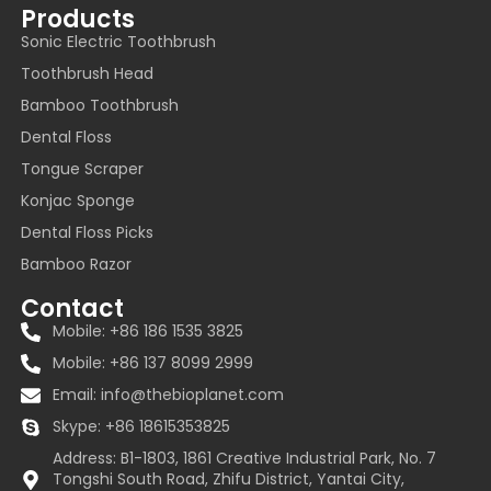
Products
Sonic Electric Toothbrush
Toothbrush Head
Bamboo Toothbrush
Dental Floss
Tongue Scraper
Konjac Sponge
Dental Floss Picks
Bamboo Razor
Contact
Mobile: +86 186 1535 3825
Mobile: +86 137 8099 2999
Email:
info@thebioplanet.com
Skype: +86 18615353825
Address: B1-1803, 1861 Creative Industrial Park, No. 7
Tongshi South Road, Zhifu District, Yantai City,