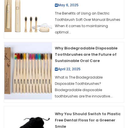
May 6, 2025
The Benefits of Using an Electric
Toothbrush Soft Over Manual Brushes
When it comes to maintaining
optimal...
Why Biodegradable Disposable
Toothbrushes are the Future of
Sustainable Oral Care
April 22, 2025
What is The Biodegradable
Disposable Toothbrushes?
Biodegradable disposable
toothbrushes are the innovative...
Why You Should Switch to Plastic
Free Dental Floss for a Greener
Smile