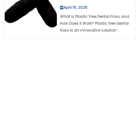
April 15, 2025
What is Plastic Free Dental Floss and
How Does it Work? Plastic free dental
floss is an innovative solution...