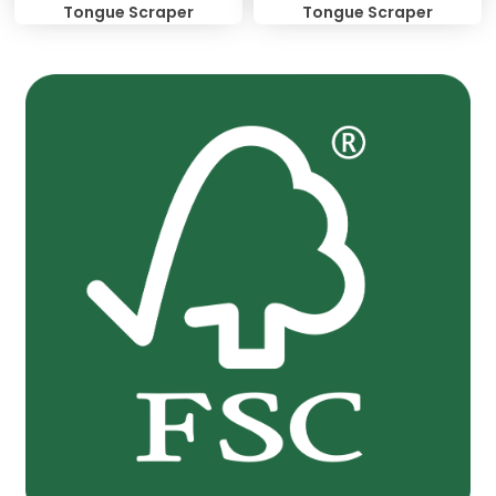
Tongue Scraper
Tongue Scraper