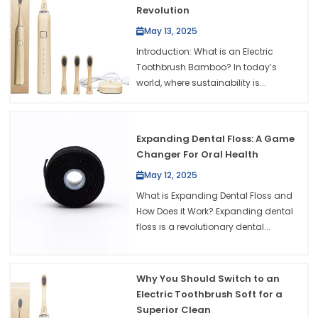
Revolution
May 13, 2025
Introduction: What is an Electric
Toothbrush Bamboo? In today’s
world, where sustainability is...
Expanding Dental Floss: A Game
Changer For Oral Health
May 12, 2025
What is Expanding Dental Floss and
How Does it Work? Expanding dental
floss is a revolutionary dental...
Why You Should Switch to an
Electric Toothbrush Soft for a
Superior Clean