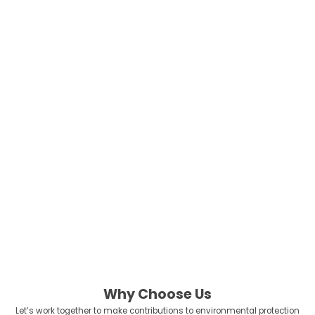
and a trusted production partner for iconic brands like Peppa Pig, we
apply the same rigorous safety and quality standards to our eco-
friendly oral care lines. Our products are fully certified by FDA, CE,
and FSC, ensuring that your brand is backed by transparency and
global compliance.
We don’t just supply products; we partner with visionary brands to
reduce the global carbon footprint and protect our oceans for future
generations. We help you transition from “business as usual” to a
leader in the green economy.
Because at the end of the day, there is no Planet ‘B’. Always be the
bio Planet!
Let’s lead the change together.
Why Choose Us
Let’s work together to make contributions to environmental protection