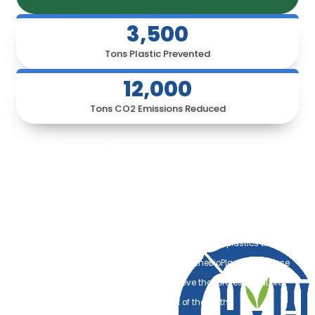
3,500
Tons Plastic Prevented
12,000
Tons CO2 Emissions Reduced
Our Mission: Redefining Oral Care for a
Sustainable Future
Every year, an estimated 3.6 billion plastic toothbrushes are
discarded globally, with the vast majority ending up in our oceans
and landfills. These petroleum-based products remain in our
ecosystem for centuries, breaking down into microplastics that
threaten marine life and human health. At theBioPlanet, we refuse
to accept this as the status quo. We believe that professional oral
hygiene should never come at the cost of the Earth.