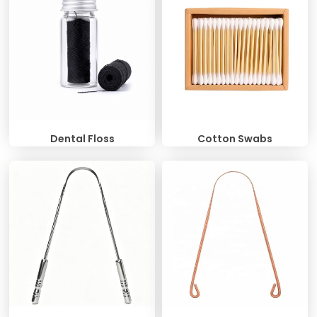
Dental Floss
Cotton Swabs