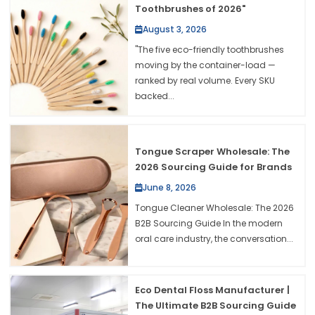
Toothbrushes of 2026"
August 3, 2026
"The five eco-friendly toothbrushes
moving by the container-load —
ranked by real volume. Every SKU
backed...
Tongue Scraper Wholesale: The
2026 Sourcing Guide for Brands
June 8, 2026
Tongue Cleaner Wholesale: The 2026
B2B Sourcing Guide In the modern
oral care industry, the conversation...
Eco Dental Floss Manufacturer |
The Ultimate B2B Sourcing Guide