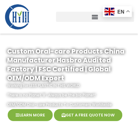
Skip
to
EN
content
Custom Oral-care Products China
Manufacturer Hasbro Audited
Factory | FSC Certified | Global
OEM/ODM Expert
Working for LESS PLASTIC IN THIS WORLD
There is no Planet ‘B’. Always be the bio Planet!
OEM/ODM Oral-care Products To Customers Worldwide
LEARN MORE
GET A FREE QUOTE NOW