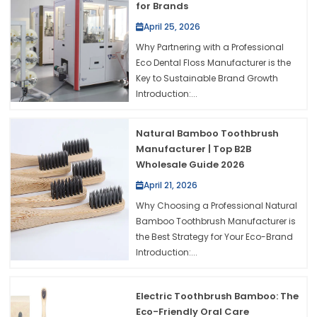
for Brands
April 25, 2026
Why Partnering with a Professional
Eco Dental Floss Manufacturer is the
Key to Sustainable Brand Growth
Introduction:...
Natural Bamboo Toothbrush
Manufacturer | Top B2B
Wholesale Guide 2026
April 21, 2026
Why Choosing a Professional Natural
Bamboo Toothbrush Manufacturer is
the Best Strategy for Your Eco-Brand
Introduction:...
Electric Toothbrush Bamboo: The
Eco-Friendly Oral Care