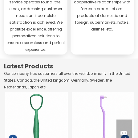
service operates round-the-
cooperative relationships with
clock, addressing customer
famous brands of oral
needs until complete
products at domestic and
satisfaction is achieved. We
foreign, supermarkets, hotels,
prioritize excellence, offering
airlines, etc.
personalized solutions to
ensure a seamless and perfect
experience.
Latest Products
Our company has customers all over the world, primarily in the United
States, Canada, the United Kingdom, Germany, Sweden, the
Netherlands, Japan etc.