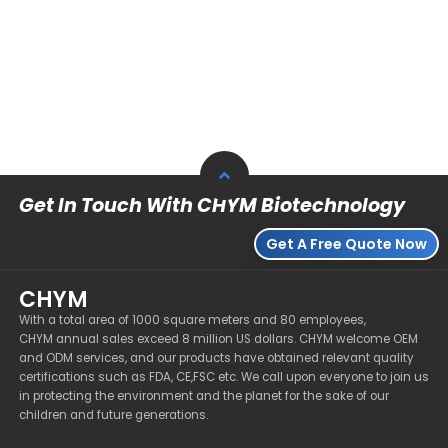
Get In Touch With CHYM Biotechnology
Get A Free Quote Now
CHYM
With a total area of 1000 square meters and 80 employees,
CHYM annual sales exceed 8 million US dollars. CHYM welcome OEM
and ODM services, and our products have obtained relevant quality
certifications such as FDA, CE,FSC etc. We call upon everyone to join us
in protecting the environment and the planet for the sake of our
children and future generations.