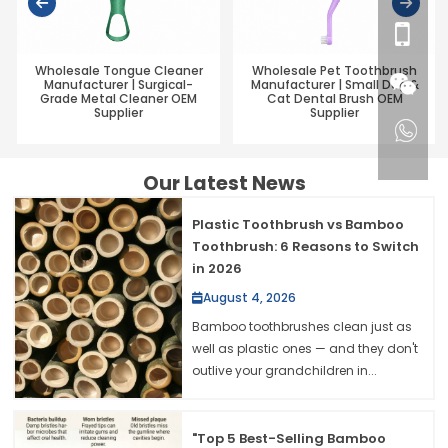
Wholesale Tongue Cleaner
Wholesale Pet Toothbrush
Manufacturer | Surgical-
Manufacturer | Small Dog &
Grade Metal Cleaner OEM
Cat Dental Brush OEM
Supplier
Supplier
Our Latest News
Plastic Toothbrush vs Bamboo
Toothbrush: 6 Reasons to Switch
in 2026
August 4, 2026
Bamboo toothbrushes clean just as
well as plastic ones — and they don't
outlive your grandchildren in...
"Top 5 Best-Selling Bamboo