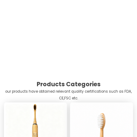
Products Categories
our products have obtained relevant quality certifications such as FDA,
CE,FSC etc.