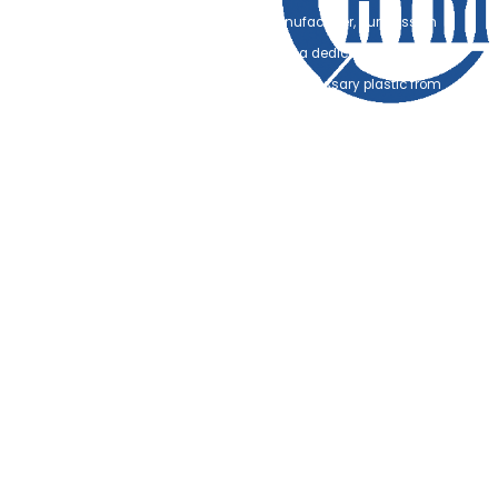
As a premier FSC-certified oral care manufacturer, our mission
transcends simple production. We are on a dedicated quest to help
global brands and retailers eliminate unnecessary plastic from
their entire supply chains. Our 15-year manufacturing journey has
been defined by a singular goal: perfecting the delicate balance
between high-performance dental hygiene and 100%
biodegradable materials.
We have spent over a decade researching sustainable alternatives
that perform as well as, if not better than, traditional plastics. From
FSC-sourced Moso bamboo that undergoes specialized heat-
treatment for water resistance, to plastic-free cornstarch (PLA) floss
and natural silk options, we provide the technical tools for a
sustainable revolution.
What sets us apart in the global market is our unwavering
commitment to Quality and Ethics. As a Hasbro-audited facility