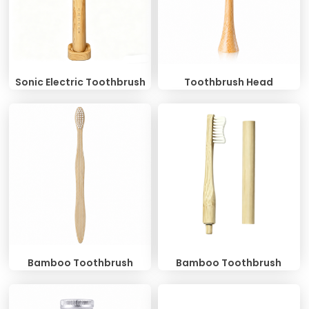
Sonic Electric Toothbrush
Toothbrush Head
Bamboo Toothbrush
Bamboo Toothbrush