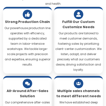
and health.
Strong Production Chain
Fulfill Our Custom
Customize Needs
Our powerhouse production line
operates with efficiency,
Our products are tailored to
supported by a dedicated
meet customer demands,
team in labor-intensive
fostering sales by prioritizing
workshops. We tackle large-
client-center customization. We
scale projects with precision
listen, adapt, and deliver
and expertise, ensuring superior
precisely what our customers
results.
desire, driving satisfaction and
loyalty.
All-Around After-Sales
Multiple sales channels
Solution
to meet different needs
Our comprehensive after-sales
We have established deep