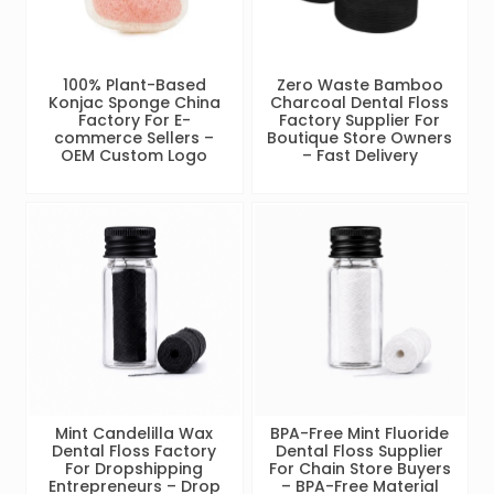
100% Plant-Based
Zero Waste Bamboo
Konjac Sponge China
Charcoal Dental Floss
Factory For E-
Factory Supplier For
commerce Sellers –
Boutique Store Owners
OEM Custom Logo
– Fast Delivery
Mint Candelilla Wax
BPA-Free Mint Fluoride
Dental Floss Factory
Dental Floss Supplier
For Dropshipping
For Chain Store Buyers
Entrepreneurs – Drop
– BPA-Free Material