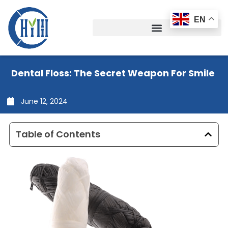
Skip
to
EN
content
Dental Floss: The Secret Weapon For Smile
June 12, 2024
Table of Contents