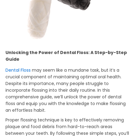
Unlocking the Power of Dental Floss: A Step-by-Step
Guide
Dental Floss
may seem like a mundane task, but it’s a
crucial component of maintaining optimal oral health.
Despite its importance, many people struggle to
incorporate flossing into their daily routine. In this
comprehensive guide, we’ll unlock the power of dental
floss and equip you with the knowledge to make flossing
an effortless habit.
Proper flossing technique is key to effectively removing
plaque and food debris from hard-to-reach areas
between your teeth. By following these simple steps, you’ll