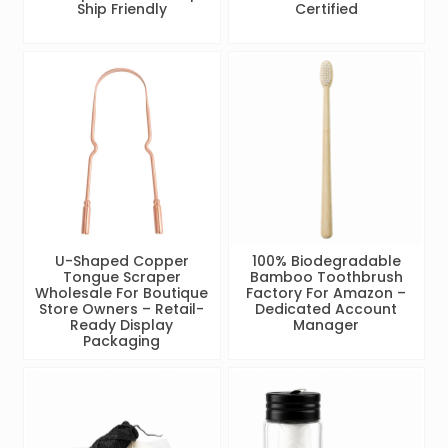
Ship Friendly
Certified
U-Shaped Copper
100% Biodegradable
Tongue Scraper
Bamboo Toothbrush
Wholesale For Boutique
Factory For Amazon –
Store Owners – Retail-
Dedicated Account
Ready Display
Manager
Packaging