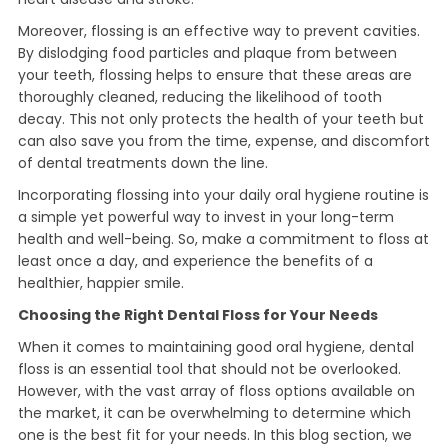
Moreover, flossing is an effective way to prevent cavities.
By dislodging food particles and plaque from between
your teeth, flossing helps to ensure that these areas are
thoroughly cleaned, reducing the likelihood of tooth
decay. This not only protects the health of your teeth but
can also save you from the time, expense, and discomfort
of dental treatments down the line.
Incorporating flossing into your daily oral hygiene routine is
a simple yet powerful way to invest in your long-term
health and well-being. So, make a commitment to floss at
least once a day, and experience the benefits of a
healthier, happier smile.
Choosing the Right Dental Floss for Your Needs
When it comes to maintaining good oral hygiene, dental
floss is an essential tool that should not be overlooked.
However, with the vast array of floss options available on
the market, it can be overwhelming to determine which
one is the best fit for your needs. In this blog section, we