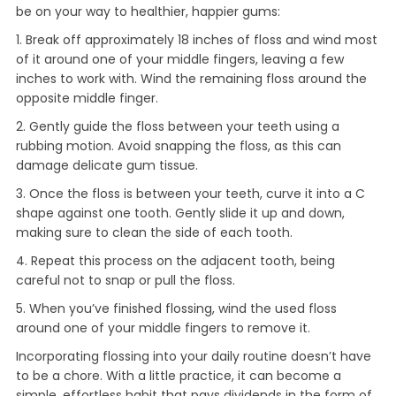
be on your way to healthier, happier gums:
1. Break off approximately 18 inches of floss and wind most
of it around one of your middle fingers, leaving a few
inches to work with. Wind the remaining floss around the
opposite middle finger.
2. Gently guide the floss between your teeth using a
rubbing motion. Avoid snapping the floss, as this can
damage delicate gum tissue.
3. Once the floss is between your teeth, curve it into a C
shape against one tooth. Gently slide it up and down,
making sure to clean the side of each tooth.
4. Repeat this process on the adjacent tooth, being
careful not to snap or pull the floss.
5. When you’ve finished flossing, wind the used floss
around one of your middle fingers to remove it.
Incorporating flossing into your daily routine doesn’t have
to be a chore. With a little practice, it can become a
simple, effortless habit that pays dividends in the form of