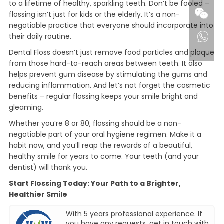
to a lifetime of healthy, sparkling teeth. Don’t be fooled –
flossing isn’t just for kids or the elderly. It’s a non-
negotiable practice that everyone should incorporate into
their daily routine.
Dental Floss doesn’t just remove food particles and plaque
from those hard-to-reach areas between teeth. It also
helps prevent gum disease by stimulating the gums and
reducing inflammation. And let’s not forget the cosmetic
benefits – regular flossing keeps your smile bright and
gleaming.
Whether you’re 8 or 80, flossing should be a non-
negotiable part of your oral hygiene regimen. Make it a
habit now, and you’ll reap the rewards of a beautiful,
healthy smile for years to come. Your teeth (and your
dentist) will thank you.
Start Flossing Today: Your Path to a Brighter,
Healthier Smile
With 5 years professional experience. If
you have any requests, get in touch with