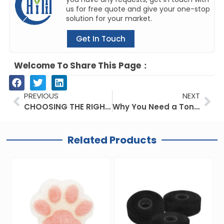
us for free quote and give your one-stop
solution for your market.
Get In Touch
Welcome To Share This Page：
Prev
Ne
PREVIOUS
NEXT
CHOOSING THE RIGHT ELECTRIC TOOTHBRUSHES FOR YOU: WHAT’S DRIVING PEOPLE TO USE ELECTRIC TOOTHBRUSHESES THE BEST?
Why You Need a Tongue Scraper Recommended by Your Dentist
Related Products