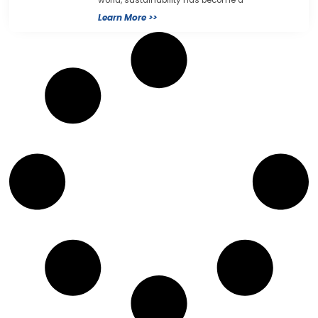
world, sustainability has become a
Learn More >>