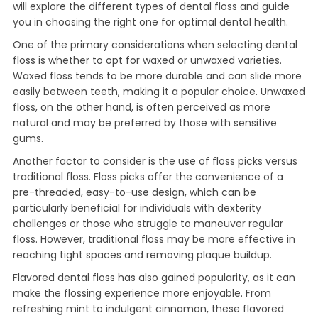
will explore the different types of dental floss and guide
you in choosing the right one for optimal dental health.
One of the primary considerations when selecting dental
floss is whether to opt for waxed or unwaxed varieties.
Waxed floss tends to be more durable and can slide more
easily between teeth, making it a popular choice. Unwaxed
floss, on the other hand, is often perceived as more
natural and may be preferred by those with sensitive
gums.
Another factor to consider is the use of floss picks versus
traditional floss. Floss picks offer the convenience of a
pre-threaded, easy-to-use design, which can be
particularly beneficial for individuals with dexterity
challenges or those who struggle to maneuver regular
floss. However, traditional floss may be more effective in
reaching tight spaces and removing plaque buildup.
Flavored dental floss has also gained popularity, as it can
make the flossing experience more enjoyable. From
refreshing mint to indulgent cinnamon, these flavored