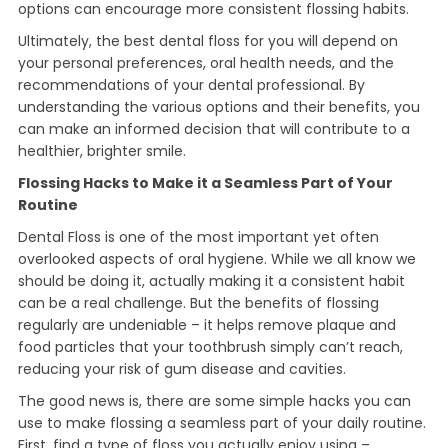
options can encourage more consistent flossing habits.
Ultimately, the best dental floss for you will depend on
your personal preferences, oral health needs, and the
recommendations of your dental professional. By
understanding the various options and their benefits, you
can make an informed decision that will contribute to a
healthier, brighter smile.
Flossing Hacks to Make it a Seamless Part of Your
Routine
Dental Floss is one of the most important yet often
overlooked aspects of oral hygiene. While we all know we
should be doing it, actually making it a consistent habit
can be a real challenge. But the benefits of flossing
regularly are undeniable – it helps remove plaque and
food particles that your toothbrush simply can’t reach,
reducing your risk of gum disease and cavities.
The good news is, there are some simple hacks you can
use to make flossing a seamless part of your daily routine.
First, find a type of floss you actually enjoy using –