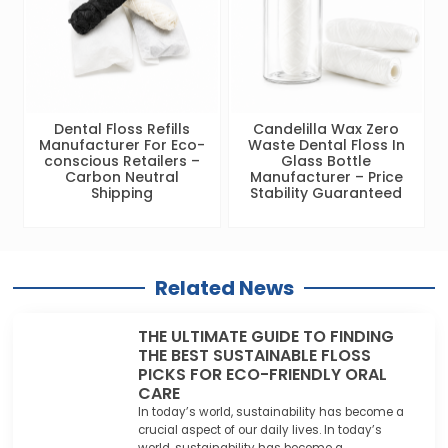
Dental Floss Refills
Candelilla Wax Zero
Manufacturer For Eco-
Waste Dental Floss In
conscious Retailers –
Glass Bottle
Carbon Neutral
Manufacturer – Price
Shipping
Stability Guaranteed
Related News
THE ULTIMATE GUIDE TO FINDING
THE BEST SUSTAINABLE FLOSS
PICKS FOR ECO-FRIENDLY ORAL
CARE
In today’s world, sustainability has become a
crucial aspect of our daily lives. In today’s