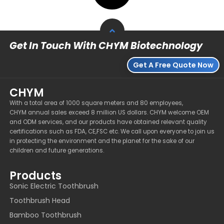
Get In Touch With CHYM Biotechnology
Get A Free Quote Now
CHYM
With a total area of 1000 square meters and 80 employees,
CHYM annual sales exceed 8 million US dollars. CHYM welcome OEM
and ODM services, and our products have obtained relevant quality
certifications such as FDA, CE,FSC etc. We call upon everyone to join us
in protecting the environment and the planet for the sake of our
children and future generations.
Products
Sonic Electric Toothbrush
Toothbrush Head
Bamboo Toothbrush