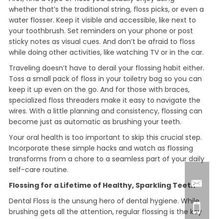
whether that’s the traditional string, floss picks, or even a
water flosser. Keep it visible and accessible, like next to
your toothbrush. Set reminders on your phone or post
sticky notes as visual cues. And don’t be afraid to floss
while doing other activities, like watching TV or in the car.
Traveling doesn’t have to derail your flossing habit either.
Toss a small pack of floss in your toiletry bag so you can
keep it up even on the go. And for those with braces,
specialized floss threaders make it easy to navigate the
wires. With a little planning and consistency, flossing can
become just as automatic as brushing your teeth.
Your oral health is too important to skip this crucial step.
Incorporate these simple hacks and watch as flossing
transforms from a chore to a seamless part of your daily
self-care routine.
Flossing for a Lifetime of Healthy, Sparkling Teeth
Dental Floss is the unsung hero of dental hygiene. While
brushing gets all the attention, regular flossing is the key