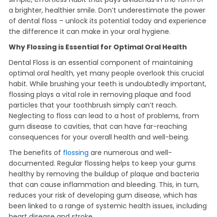
a brighter, healthier smile. Don’t underestimate the power
of dental floss – unlock its potential today and experience
the difference it can make in your oral hygiene.
Why Flossing is Essential for Optimal Oral Health
Dental Floss is an essential component of maintaining
optimal oral health, yet many people overlook this crucial
habit. While brushing your teeth is undoubtedly important,
flossing plays a vital role in removing plaque and food
particles that your toothbrush simply can’t reach.
Neglecting to floss can lead to a host of problems, from
gum disease to cavities, that can have far-reaching
consequences for your overall health and well-being.
The benefits of
flossing
are numerous and well-
documented. Regular flossing helps to keep your gums
healthy by removing the buildup of plaque and bacteria
that can cause inflammation and bleeding. This, in turn,
reduces your risk of developing gum disease, which has
been linked to a range of systemic health issues, including
heart disease and stroke.