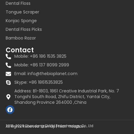
Dental Floss
Tongue Scraper
Konjac Sponge
Dental Floss Picks
Bamboo Razor
Contact
Mobile: +86 186 1535 3825
Mobile: +86 137 8099 2999
Email:
info@thebioplanet.com
Skype: +86 18615353825
Address: B1-1803, 1861 Creative Industrial Park, No. 7
Tongshi South Road, Zhifu District, Yantai City,
Shandong Province 264000 ,China
F
a
c
e
2013~2026 Shandong CHYM Biotechnology Co., Ltd
All Rights Reserved.
Sitemap
| Tech:
Ytcaptain
b