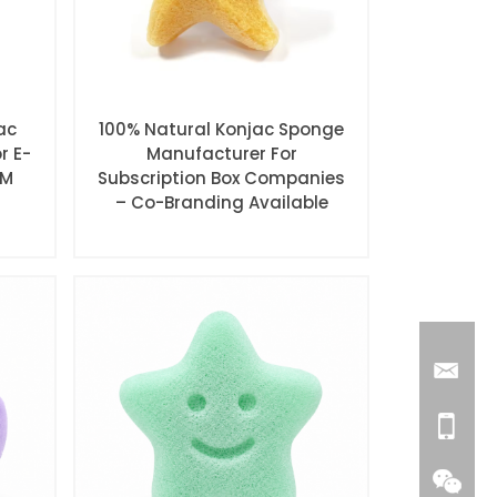
ac
100% Natural Konjac Sponge
r E-
Manufacturer For
EM
Subscription Box Companies
– Co-Branding Available