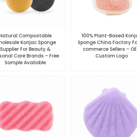
Natural Compostable
100% Plant-Based Konj
olesale Konjac Sponge
Sponge China Factory Fo
Supplier For Beauty &
commerce Sellers – O
sonal Care Brands – Free
Custom Logo
Sample Available