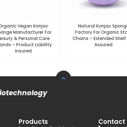
Organic Vegan Konjac
Natural Konjac Spong
ponge Manufacturer For
Factory For Organic St
eauty & Personal Care
Chains – Extended Shelf 
ands – Product Liability
Assured
Insured
Biotechnology
Products
Contact