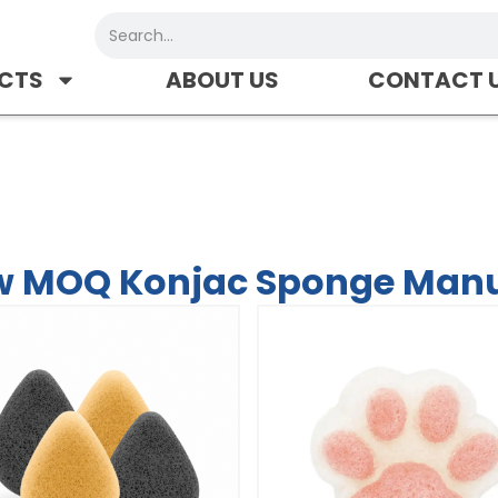
Search
CTS
ABOUT US
CONTACT 
nge Manufacturer-CHYM
w MOQ Konjac Sponge Man