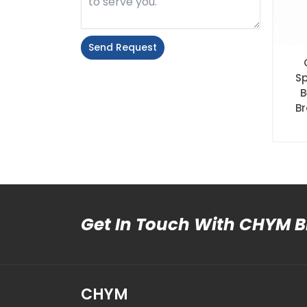
Send Request
Alternative:
S
B
Br
Get In Touch With CHYM 
CHYM