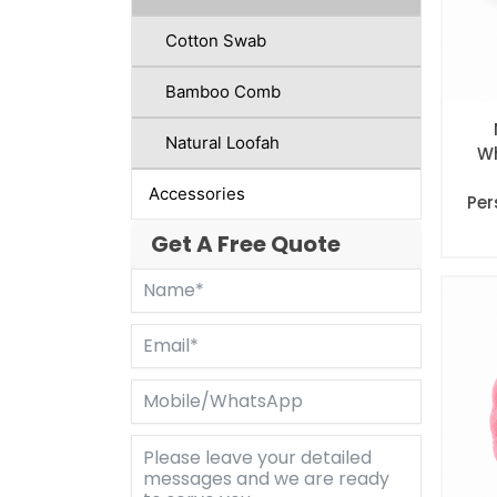
Cotton Swab
Bamboo Comb
Natural Loofah
Wh
Accessories
Per
Get A Free Quote