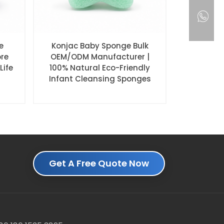
e
Konjac Baby Sponge Bulk
ore
OEM/ODM Manufacturer |
Life
100% Natural Eco-Friendly
Infant Cleansing Sponges
Get A Free Quote Now