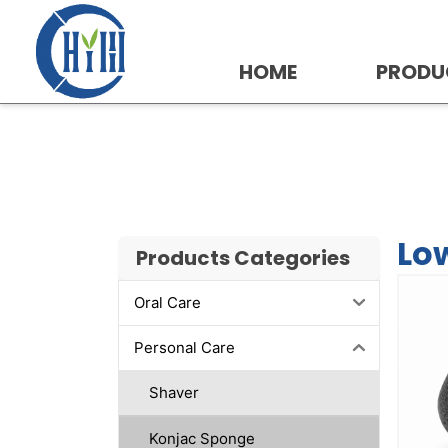
Skip
to
content
HOME
PRODU
Low MOQ Konjac Spo
Lo
Products Categories
Oral Care
Personal Care
Shaver
Konjac Sponge