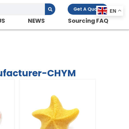
Get A Quote
EN
US
NEWS
Sourcing FAQ
ufacturer-CHYM