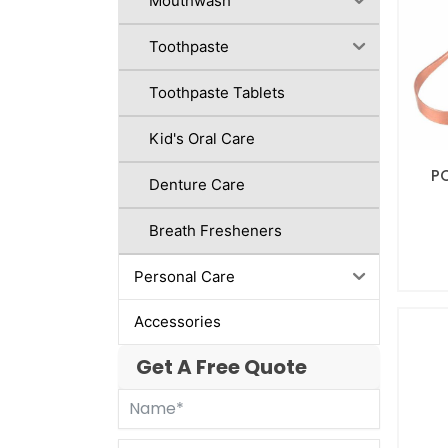
Mouthwash
Toothpaste
Toothpaste Tablets
Kid's Oral Care
P
Denture Care
Breath Fresheners
Personal Care
Accessories
Get A Free Quote