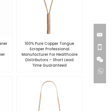
aner
100% Pure Copper Tongue
Scraper Professional
ner
Manufacturer For Healthcare
Distributors – Short Lead
Time Guaranteed