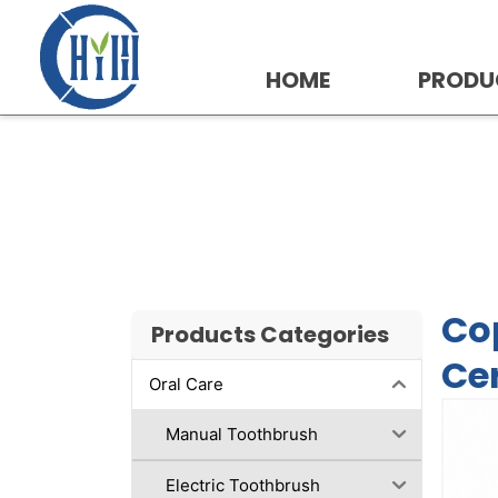
Skip
to
content
HOME
PRODU
Copper Tongue Scrap
Available
Co
Products Categories
Cer
Oral Care
Manual Toothbrush
Electric Toothbrush