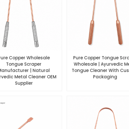
Pure Copper Wholesale
Pure Copper Tongue Scr
Tongue Scraper
Wholesale | Ayurvedic M
Manufacturer | Natural
Tongue Cleaner With Cu
rvedic Metal Cleaner OEM
Packaging
Supplier