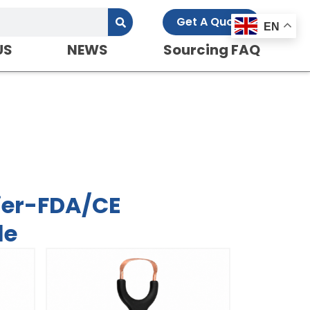
Get A Quote
EN
US
NEWS
Sourcing FAQ
d-OEM Service
ier-FDA/CE
le