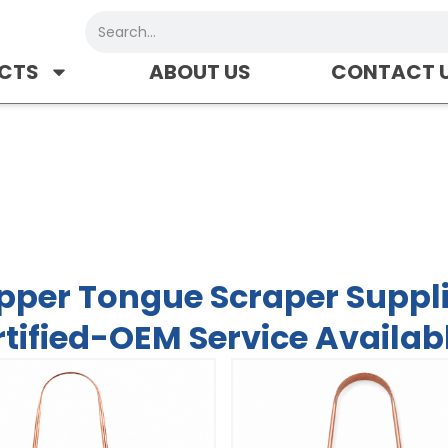
Search
CTS
ABOUT US
CONTACT 
er Supplier-FDA/CE Certifie
pper Tongue Scraper Suppl
tified-OEM Service Availab