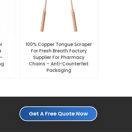
r
100% Copper Tongue Scraper
a
For Fresh Breath Factory
 –
Supplier For Pharmacy
ng
Chains – Anti-Counterfeit
Packaging
Get A Free Quote Now