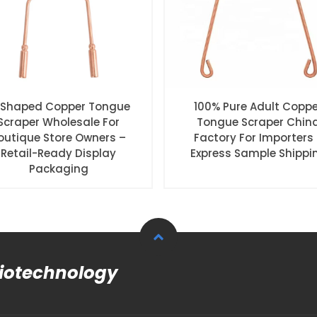
Shaped Copper Tongue
100% Pure Adult Coppe
Scraper Wholesale For
Tongue Scraper Chin
outique Store Owners –
Factory For Importers
Retail-Ready Display
Express Sample Shippi
Packaging
Biotechnology