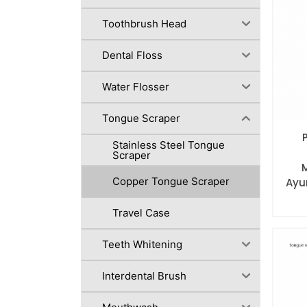
Toothbrush Head
Dental Floss
Water Flosser
Tongue Scraper
Stainless Steel Tongue
Scraper
Copper Tongue Scraper
Ayu
Travel Case
Teeth Whitening
Interdental Brush