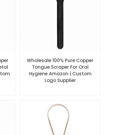
aper
Wholesale 100% Pure Copper
etal
Tongue Scraper For Oral
stom
Hygiene Amazon | Custom
Logo Supplier