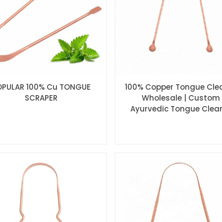
OPULAR 100% Cu TONGUE
100% Copper Tongue Cle
SCRAPER
Wholesale | Custom
Ayurvedic Tongue Clea