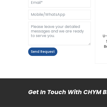
U-
B
Send Request
Alternative:
Get In Touch With CHYM 