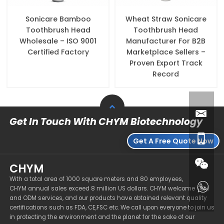
Sonicare Bamboo
Wheat Straw Sonicare
Toothbrush Head
Toothbrush Head
Wholesale – ISO 9001
Manufacturer For B2B
Certified Factory
Marketplace Sellers –
Proven Export Track
Record
Get In Touch With CHYM Biotechnology
Get A Free Quote Now
CHYM
With a total area of 1000 square meters and 80 employees,
CHYM annual sales exceed 8 million US dollars. CHYM welcome OEM
and ODM services, and our products have obtained relevant quality
certifications such as FDA, CE,FSC etc. We call upon everyone to join us
in protecting the environment and the planet for the sake of our