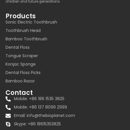
children and future generations.
Products
Sonic Electric Toothbrush
Toothbrush Head
Bamboo Toothbrush
Dental Floss
Tongue Scraper
Konjac Sponge
Dental Floss Picks
Bamboo Razor
Contact
Mobile: +86 186 1535 3825
Mobile: +86 137 8099 2999
Email:
info@thebioplanet.com
Skype: +86 18615353825