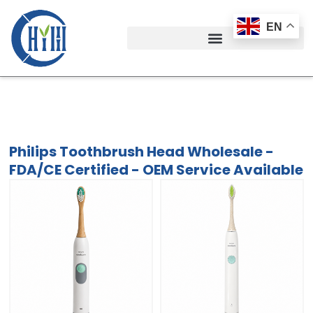
Skip
to
EN
content
Philips Toothbrush Head Wholesale -
FDA/CE Certified - OEM Service Available
Philips Toothbrush Head Wholesale -
FDA/CE Certified - OEM Service Available