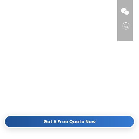
products.
100% Compatible Design:
Perfect fit for Philips Sonicare
electric toothbrush bases.
Sustainable Materials:
Made from premium biodegradable
wheat straw, reducing plastic waste without compromising on
durability.
Flexible B2B Solutions:
Supporting Low MOQ for trial orders,
full OEM/ODM customization (logo printing, eco-packaging),
and global DDP shipping.
Proven Export Track Record:
Fully compliant with
international market standards (FDA, CE, RoHS, FSC).
Looking for a reliable sustainable supplier? Contact our team
now to get a free sample and catalog!
Get A Free Quote Now