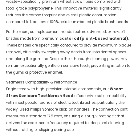
waste—specifically, premium wheat straw fibers combined with
food-grade polypropylene. This innovative material significantly
reduces the carbon footprint and overall plastic consumption
compared to traditional 100% petroleum-based plastic brush heads.
Furthermore, our replacement heads feature advanced, extra-soft
bristles made from premium
castor oil (plant-based material)
.
These bristles are specifically contoured to provide maximum plaque
removal, efficiently sweeping away debris from interdental spaces
and along the gumline. Despite their thorough cleaning power, they
remain exceptionally gentle on sensitive teeth, preventing irritation to
the gums or protective enamel.
Seamless Compatibility & Performance
Engineered with high-precision internal components, our
Wheat
Straw Sonicare Toothbrush Head
offers universal compatibility
with most popular brands of electric toothbrushes, particularly the
widely-used Philips Sonicare click-on handles. The connection joint
measures a standard 17.5 mm, ensuring a snug, vibrating fit that
delivers the exact sonic frequency required for deep oral cleaning
without rattling or slipping during use.