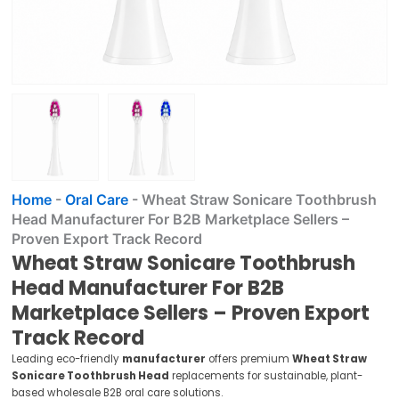
Home
-
Oral Care
-
Wheat Straw Sonicare Toothbrush
Head Manufacturer For B2B Marketplace Sellers –
Proven Export Track Record
Wheat Straw Sonicare Toothbrush
Head Manufacturer For B2B
Marketplace Sellers – Proven Export
Track Record
Leading eco-friendly
manufacturer
offers premium
Wheat Straw
Sonicare Toothbrush Head
replacements for sustainable, plant-
based wholesale B2B oral care solutions.