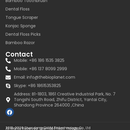
Bamboo Toothbrush
Dental Floss
Tongue Scraper
Konjac Sponge
Dental Floss Picks
Bamboo Razor
Contact
Mobile: +86 186 1535 3825
Mobile: +86 137 8099 2999
Email:
info@thebioplanet.com
Skype: +86 18615353825
Address: B1-1803, 1861 Creative Industrial Park, No. 7
Tongshi South Road, Zhifu District, Yantai City,
Shandong Province 264000 ,China
F
a
c
e
2013~2026 Shandong CHYM Biotechnology Co., Ltd
All Rights Reserved.
Sitemap
| Tech:
Ytcaptain