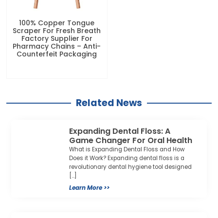
100% Copper Tongue
Scraper For Fresh Breath
Factory Supplier For
Pharmacy Chains – Anti-
Counterfeit Packaging
Related News
Expanding Dental Floss: A
Game Changer For Oral Health
What is Expanding Dental Floss and How
Does it Work? Expanding dental floss is a
revolutionary dental hygiene tool designed
[…]
Learn More >>