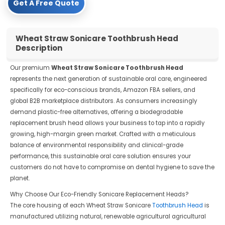
Get A Free Quote
Wheat Straw Sonicare Toothbrush Head
Description
Our premium
Wheat Straw Sonicare Toothbrush Head
represents the next generation of sustainable oral care, engineered
specifically for eco-conscious brands, Amazon FBA sellers, and
global B2B marketplace distributors. As consumers increasingly
demand plastic-free alternatives, offering a biodegradable
replacement brush head allows your business to tap into a rapidly
growing, high-margin green market. Crafted with a meticulous
balance of environmental responsibility and clinical-grade
performance, this sustainable oral care solution ensures your
customers do not have to compromise on dental hygiene to save the
planet.
Why Choose Our Eco-Friendly Sonicare Replacement Heads?
The core housing of each Wheat Straw Sonicare
Toothbrush Head
is
manufactured utilizing natural, renewable agricultural agricultural