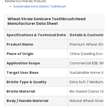
Related Eco-friendly Products:
Sustainable Sonic Electric Toothbrush
Wheat Straw Sonicare Toothbrush Head
Manufacturer Data Sheet
Specifications & Technical Data
Details & Customiza
Product Name
Premium Wheat Straw 
Place of Origin
China (Leading Eco-O
Application Scope
Commercial B2B, Wholes
Target User Base
Sustainable Home Use, 
Bristle Type & Quality
Extra Soft / Medium, 
Bristle Material
Bio-based Castor Oil Br
Body / Handle Material
Natural Wheat Straw 