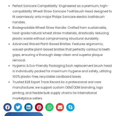
Perfect Sonicare Compatibility: Engineered as a premium, high-
compatibility Wheat Straw Sonicare Toothbrush Head designed to
fit seamlessly onto major Philips Sonicare electric toothbrush
handles.
Biodegradable Wheat Straw Handle: Crafted from sustainable,
food-grade natural wheat straw materials, drastically reducing
plastic waste without compromising structural durability.
Advanced Waved Plant-Based Bristles: Features ergonomic,
waved-profile plant-based bristles that perfectly contour to teeth
gaps, ensuring a thorough deep-clean and superior plaque
removal.
Hygienic & Eco-Friendly Packaging:Each replacement brush head
is individually packed for maximum hygiene and safety, utilizing
100% plastic-free, recyclable cardboard boxes.
Trusted B2B Export Track Record:As a professional oral care
manufacturer, we support custom OEM/ODM branding, logo
printing, and flexible bulk supply chains for international
marketplace sellers.