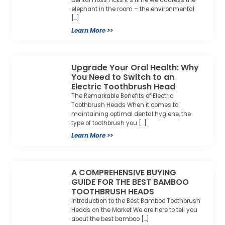
Dental Floss Picks It’s time we address the
elephant in the room – the environmental
[…]
Learn More >>
Upgrade Your Oral Health: Why
You Need to Switch to an
Electric Toothbrush Head
The Remarkable Benefits of Electric
Toothbrush Heads When it comes to
maintaining optimal dental hygiene, the
type of toothbrush you […]
Learn More >>
A COMPREHENSIVE BUYING
GUIDE FOR THE BEST BAMBOO
TOOTHBRUSH HEADS
Introduction to the Best Bamboo Toothbrush
Heads on the Market We are here to tell you
about the best bamboo […]