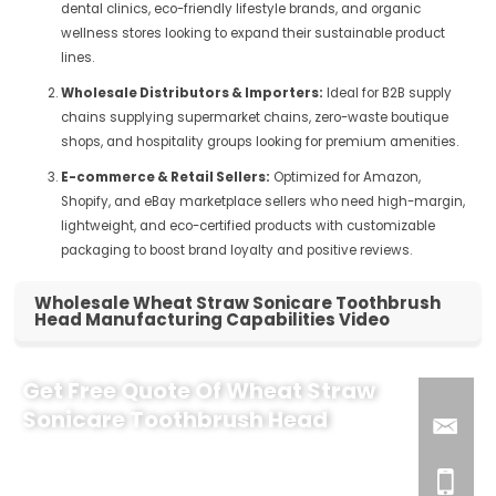
dental clinics, eco-friendly lifestyle brands, and organic
wellness stores looking to expand their sustainable product
lines.
Wholesale Distributors & Importers:
Ideal for B2B supply
chains supplying supermarket chains, zero-waste boutique
shops, and hospitality groups looking for premium amenities.
E-commerce & Retail Sellers:
Optimized for Amazon,
Shopify, and eBay marketplace sellers who need high-margin,
lightweight, and eco-certified products with customizable
packaging to boost brand loyalty and positive reviews.
Wholesale Wheat Straw Sonicare Toothbrush
Head Manufacturing Capabilities Video
Get Free Quote Of Wheat Straw
Sonicare Toothbrush Head
Why Partner with Us for Your Sonicare Brush Head Line?
As a leading eco-friendly oral care manufacturer, we help B2B
marketplace sellers and brands scale with premium, sustainable