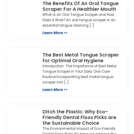
The Benefits Of An Oral Tongue
Scraper For A Healthier Mouth
What is an Oral Tongue Scraper and How
Does it Work? An oral tongue scraper is an
essential tongue cleaning […]
Learn More >>
The Best Metal Tongue Scraper
for Optimal Oral Hygiene
Introduction: The Importance of Best Metal
Tongue Scraper in Your Daily Oral Care
Routine Incorporating best metal tongue
scraper into […]
Learn More >>
Ditch the Plastic: Why Eco-
Friendly Dental Floss Picks are
the Sustainable Choice
The Environmental Impact of Eco-Friendly