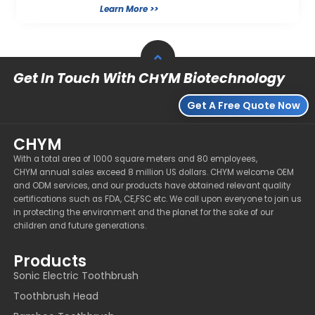
Learn More >>
Get In Touch With CHYM Biotechnology
Get A Free Quote Now
CHYM
With a total area of 1000 square meters and 80 employees,
CHYM annual sales exceed 8 million US dollars. CHYM welcome OEM
and ODM services, and our products have obtained relevant quality
certifications such as FDA, CE,FSC etc. We call upon everyone to join us
in protecting the environment and the planet for the sake of our
children and future generations.
Products
Sonic Electric Toothbrush
Toothbrush Head