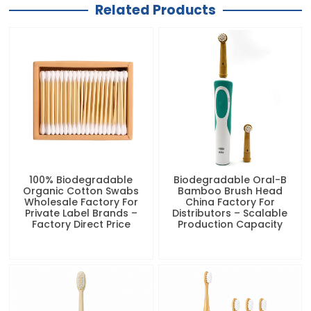
Related Products
100% Biodegradable
Biodegradable Oral-B
Organic Cotton Swabs
Bamboo Brush Head
Wholesale Factory For
China Factory For
Private Label Brands –
Distributors – Scalable
Factory Direct Price
Production Capacity