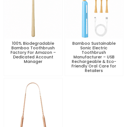
100% Biodegradable
Bamboo Sustainable
Bamboo Toothbrush
Sonic Electric
Factory For Amazon –
Toothbrush
Dedicated Account
Manufacturer – USB
Manager
Rechargeable & Eco-
Friendly Oral Care for
Retailers