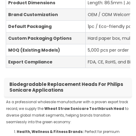
Product Dimensions
Length: 86.5mm | Join
Brand Customization
OEM / ODM Welcome (Bu
Default Packaging
1pc / Eco-friendly pap
Custom Packaging Options
Hard paper box, multi
MOQ (Existing Models)
5,000 pcs per order
Export Compliance
FDA, CE, RoHS, and Biod
Biodegradable Replacement Heads For Philips
Sonicare Applications
As a professional wholesale manufacturer with a proven export track
record, we supply the
Wheat Straw Sonicare Toothbrush Head
to
diverse global market segments, helping brands transition
seamlessly into the green economy:
Health, Wellness & Fitness Brands:
Perfect for premium