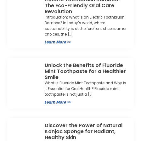
The Eco-Friendly Oral Care
Revolution
Introduction: What is an Electric Toothbrush
Bamboo? In today’s world, where
sustainability is at the forefront of consumer
choices, the […]
Learn More >>
Unlock the Benefits of Fluoride
Mint Toothpaste for a Healthier
Smile
What is Fluoride Mint Toothpaste and Why is
it Essential for Oral Health? Fluoride mint
toothpaste is not just a […]
Learn More >>
Discover the Power of Natural
Konjac Sponge for Radiant,
Healthy Skin