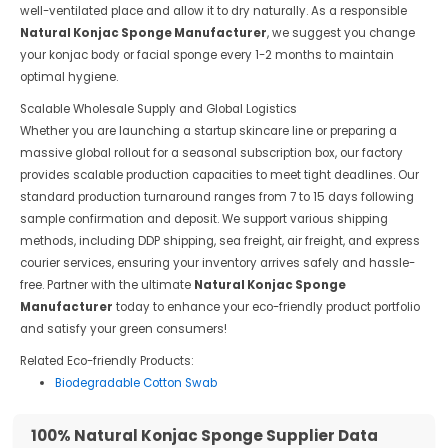
well-ventilated place and allow it to dry naturally. As a responsible
Natural Konjac Sponge Manufacturer
, we suggest you change
your konjac body or facial sponge every 1-2 months to maintain
optimal hygiene.
Scalable Wholesale Supply and Global Logistics
Whether you are launching a startup skincare line or preparing a
massive global rollout for a seasonal subscription box, our factory
provides scalable production capacities to meet tight deadlines. Our
standard production turnaround ranges from 7 to 15 days following
sample confirmation and deposit. We support various shipping
methods, including DDP shipping, sea freight, air freight, and express
courier services, ensuring your inventory arrives safely and hassle-
free. Partner with the ultimate
Natural Konjac Sponge
Manufacturer
today to enhance your eco-friendly product portfolio
and satisfy your green consumers!
Related Eco-friendly Products:
Biodegradable Cotton Swab
100% Natural Konjac Sponge Supplier Data