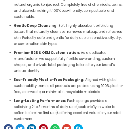
natural organic konjac root. Completely free of chemicals, toxins,
and alcohol, making it 100% eco-friendly, compostable, and
sustainable.
Gentle Deep Cleansing:
Soft, highly absorbent exfoliating
texture that naturally cleanses, removes makeup, and refreshes
skin. Perfectly safe and gentle for daily use on sensitive, oily, dry,
or combination skin types.
Premium B2B & OEM Customization:
As a dedicated
manufacturer, we support fully flexible co-branding, custom
shapes, and private label packaging tailored to your brand’s
unique identity.
Eco-Friendly Plastic-Free Packaging:
Aligned with global
sustainability trends, all products are packed using 100% plastic-
free, zero-waste, or minimalist recyclable materials.
Long-Lasting Performance:
Each sponge provides a
satisfying 2 to 3 months of daily use (soak briefly in water to
soften before the first use), offering excellent value for your retail
customers.