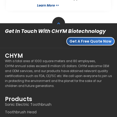
Learn More >>
Get In Touch With CHYM Biotechnology
Get A Free Quote Now
CHYM
With a total area of 1000 square meters and 80 employees,
CHYM annual sales exceed 8 million US dollars. CHYM welcome OEM
and ODM services, and our products have obtained relevant quality
certifications such as FDA, CE,FSC etc. We call upon everyone to join us
in protecting the environment and the planet for the sake of our
children and future generations.
Products
Sonic Electric Toothbrush
Toothbrush Head