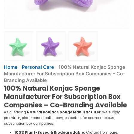
Home
-
Personal Care
-
100% Natural Konjac Sponge
Manufacturer For Subscription Box Companies – Co-
Branding Available
100% Natural Konjac Sponge
Manufacturer For Subscription Box
Companies – Co-Branding Available
As a leading
Natural Konjac Sponge Manufacturer
, we supply
premium, plant-based bath sponges perfect for eco-conscious
subscription box companies.
100% Plant-Based & Biodegradable:
Crafted from pure,