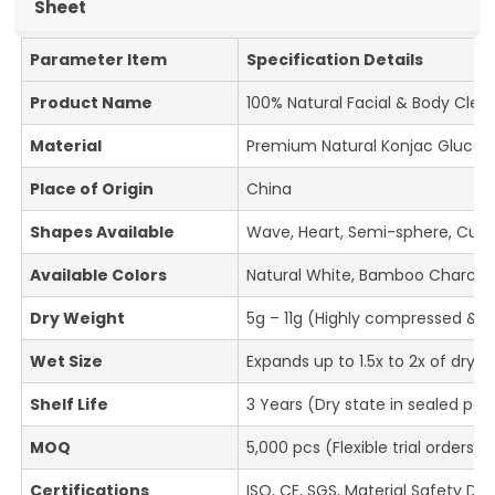
Sheet
Parameter Item
Specification Details
Product Name
100% Natural Facial & Body Cle
Material
Premium Natural Konjac Glucom
Place of Origin
China
Shapes Available
Wave, Heart, Semi-sphere, Cube
Available Colors
Natural White, Bamboo Charcoal
Dry Weight
5g – 11g (Highly compressed & ul
Wet Size
Expands up to 1.5x to 2x of dry
Shelf Life
3 Years (Dry state in sealed pa
MOQ
5,000 pcs (Flexible trial orders 
Certifications
ISO, CE, SGS, Material Safety D