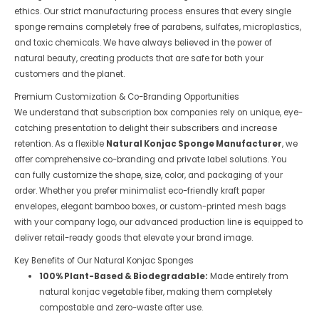
ethics. Our strict manufacturing process ensures that every single
sponge remains completely free of parabens, sulfates, microplastics,
and toxic chemicals. We have always believed in the power of
natural beauty, creating products that are safe for both your
customers and the planet.
Premium Customization & Co-Branding Opportunities
We understand that subscription box companies rely on unique, eye-
catching presentation to delight their subscribers and increase
retention. As a flexible
Natural Konjac Sponge Manufacturer
, we
offer comprehensive co-branding and private label solutions. You
can fully customize the shape, size, color, and packaging of your
order. Whether you prefer minimalist eco-friendly kraft paper
envelopes, elegant bamboo boxes, or custom-printed mesh bags
with your company logo, our advanced production line is equipped to
deliver retail-ready goods that elevate your brand image.
Key Benefits of Our Natural Konjac Sponges
100% Plant-Based & Biodegradable:
Made entirely from
natural konjac vegetable fiber, making them completely
compostable and zero-waste after use.