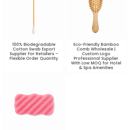
100% Biodegradable
Eco-Friendly Bamboo
Cotton Swab Export
Comb Wholesale |
Supplier For Retailers –
Custom Logo
Flexible Order Quantity
Professional Supplier
With Low MOQ for Hotel
& Spa Amenities