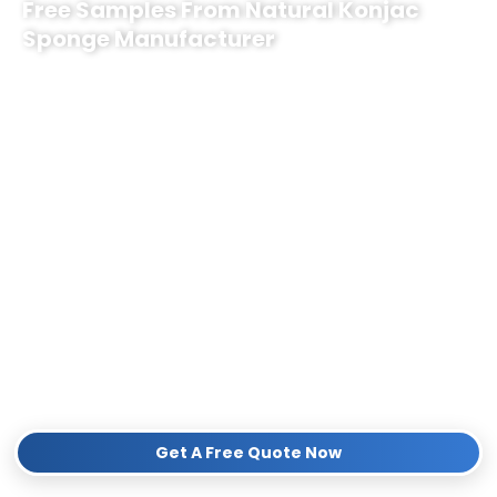
Free Samples From Natural Konjac
Sponge Manufacturer
As a trusted
Natural Konjac Sponge Manufacturer
, we specialize
in premium, plant-based, and eco-friendly bath sponges tailored for
top-tier subscription box companies.
Partner with us to elevate your brand with:
Custom Co-Branding & Packaging:
Tailored to your unique
brand identity.
100% Natural Quality:
Biodegradable, vegan, and chemical-
free products.
Flexible MOQ & Reliable Bulk Supply:
Perfect for seasonal or
monthly subscription boxes.
Contact us quickly, we will provide a Free Quote and sample kit
for your business!
Get A Free Quote Now