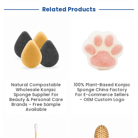
Related Products
Natural Compostable
100% Plant-Based Konjac
Wholesale Konjac
Sponge China Factory
Sponge Supplier For
For E-commerce Sellers
Beauty & Personal Care
– OEM Custom Logo
Brands – Free Sample
Available