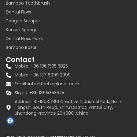
Bamboo Toothbrush
Dental Floss
Tongue Scraper
Konjac Sponge
Dental Floss Picks
Bamboo Razor
Contact
Mobile: +86 186 1535 3825
Mobile: +86 137 8099 2999
Email:
info@thebioplanet.com
Skype: +86 18615353825
Address: B1-1803, 1861 Creative Industrial Park, No. 7
Tongshi South Road, Zhifu District, Yantai City,
Shandong Province 264000 ,China
F
a
c
e