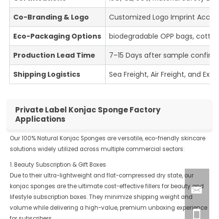
Co-Branding & Logo
Customized Logo Imprint Accept
Eco-Packaging Options
biodegradable OPP bags, cotton
Production Lead Time
7–15 Days after sample confirm
Shipping Logistics
Sea Freight, Air Freight, and Expr
Private Label Konjac Sponge Factory
Applications
Our 100% Natural Konjac Sponges are versatile, eco-friendly skincare
solutions widely utilized across multiple commercial sectors:
1. Beauty Subscription & Gift Boxes
Due to their ultra-lightweight and flat-compressed dry state, our
konjac sponges are the ultimate cost-effective fillers for beauty and
lifestyle subscription boxes. They minimize shipping weight and
volume while delivering a high-value, premium unboxing experience
for subscribers.