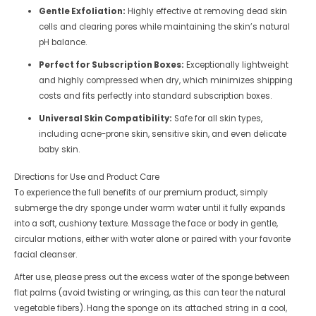
Gentle Exfoliation:
Highly effective at removing dead skin
cells and clearing pores while maintaining the skin’s natural
pH balance.
Perfect for Subscription Boxes:
Exceptionally lightweight
and highly compressed when dry, which minimizes shipping
costs and fits perfectly into standard subscription boxes.
Universal Skin Compatibility:
Safe for all skin types,
including acne-prone skin, sensitive skin, and even delicate
baby skin.
Directions for Use and Product Care
To experience the full benefits of our premium product, simply
submerge the dry sponge under warm water until it fully expands
into a soft, cushiony texture. Massage the face or body in gentle,
circular motions, either with water alone or paired with your favorite
facial cleanser.
After use, please press out the excess water of the sponge between
flat palms (avoid twisting or wringing, as this can tear the natural
vegetable fibers). Hang the sponge on its attached string in a cool,