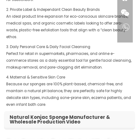
2. Private Label & Independant Clean Beauty Brands
An ideal product line expansion for eco-conscious skincare brands,
medical spas, and organic cosmetic labels looking to offer zero-
waste, plastic-free exfoliation tools that align with a “clean beauty”
ethos.
3. Daily Personal Care & Daily Facial Cleansing
Perfect for retail in supermarkets, pharmacies, and online e-
commerce stores as a daily essential tool for gentle facial cleansing,
makeup removal, and pore-clogging dirt elimination.
4. Maternal & Sensitive Skin Care
Because our sponges are 100% plant-based, chemical-free, and
maintain a natural pH balance, they are perfectly safe for highly
delicate skin types, including acne-prone skin, eczema patients, and
even infant bath care.
Natural Konjac Sponge Manufacturer &
Wholesale Production Video