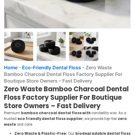
Home
-
Eco-Friendly Dental Floss
-
Zero Waste
Bamboo Charcoal Dental Floss Factory Supplier For
Boutique Store Owners – Fast Delivery
Zero Waste Bamboo Charcoal Dental
Floss Factory Supplier For Boutique
Store Owners – Fast Delivery
Premium
bamboo charcoal dental floss with
candelilla wax. As a
trusted
eco friendly dental floss supplier
, we provide top-tier
zero
waste
oral care.
Zero Waste & Plastic-Free:
Our
biodegradable dental floss