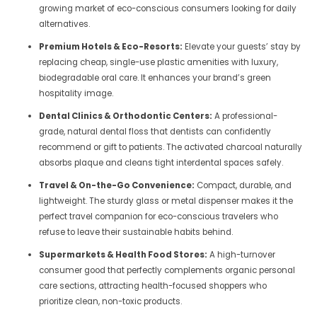
growing market of eco-conscious consumers looking for daily
alternatives.
Premium Hotels & Eco-Resorts:
Elevate your guests’ stay by
replacing cheap, single-use plastic amenities with luxury,
biodegradable oral care. It enhances your brand’s green
hospitality image.
Dental Clinics & Orthodontic Centers:
A professional-
grade, natural dental floss that dentists can confidently
recommend or gift to patients. The activated charcoal naturally
absorbs plaque and cleans tight interdental spaces safely.
Travel & On-the-Go Convenience:
Compact, durable, and
lightweight. The sturdy glass or metal dispenser makes it the
perfect travel companion for eco-conscious travelers who
refuse to leave their sustainable habits behind.
Supermarkets & Health Food Stores:
A high-turnover
consumer good that perfectly complements organic personal
care sections, attracting health-focused shoppers who
prioritize clean, non-toxic products.