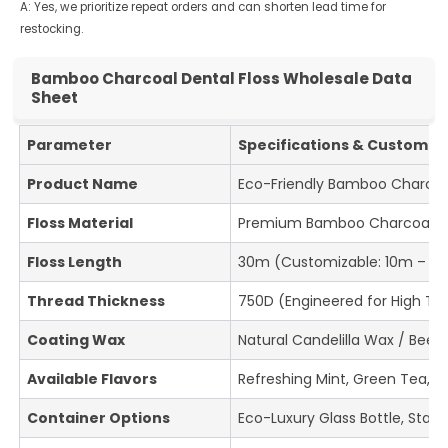
A: Yes, we prioritize repeat orders and can shorten lead time for
restocking.
Bamboo Charcoal Dental Floss Wholesale Data
Sheet
Parameter
Specifications & Customiza
Product Name
Eco-Friendly Bamboo Charcoal
Floss Material
Premium Bamboo Charcoal Fi
Floss Length
30m (Customizable: 10m – 5
Thread Thickness
750D (Engineered for High Ten
Coating Wax
Natural Candelilla Wax / Bee
Available Flavors
Refreshing Mint, Green Tea, L
Container Options
Eco-Luxury Glass Bottle, Stai