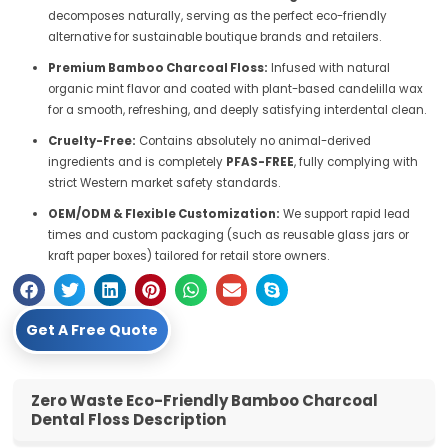
decomposes naturally, serving as the perfect eco-friendly
alternative for sustainable boutique brands and retailers.
Premium Bamboo Charcoal Floss:
Infused with natural
organic mint flavor and coated with plant-based candelilla wax
for a smooth, refreshing, and deeply satisfying interdental clean.
Cruelty-Free:
Contains absolutely no animal-derived
ingredients and is completely
PFAS-FREE
, fully complying with
strict Western market safety standards.
OEM/ODM & Flexible Customization:
We support rapid lead
times and custom packaging (such as reusable glass jars or
kraft paper boxes) tailored for retail store owners.
Get A Free Quote
Zero Waste Eco-Friendly Bamboo Charcoal
Dental Floss Description