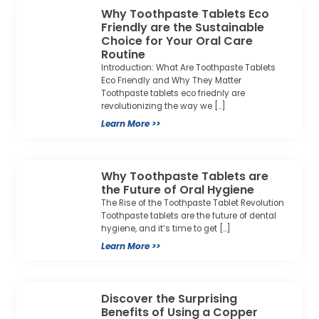
Why Toothpaste Tablets Eco
Friendly are the Sustainable
Choice for Your Oral Care
Routine
Introduction: What Are Toothpaste Tablets
Eco Friendly and Why They Matter
Toothpaste tablets eco friednly are
revolutionizing the way we […]
Learn More >>
Why Toothpaste Tablets are
the Future of Oral Hygiene
The Rise of the Toothpaste Tablet Revolution
Toothpaste tablets are the future of dental
hygiene, and it’s time to get […]
Learn More >>
Discover the Surprising
Benefits of Using a Copper