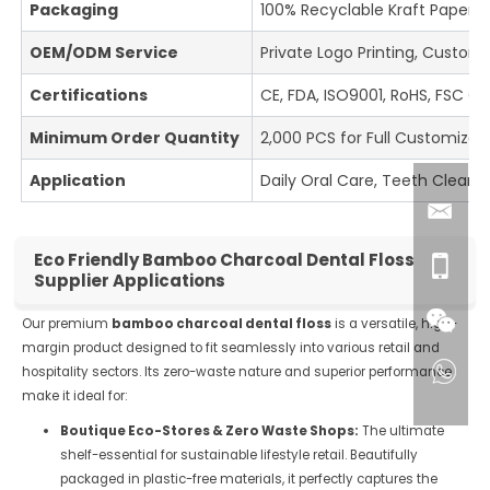
Packaging
100% Recyclable Kraft Paper B
OEM/ODM Service
Private Logo Printing, Custom
Certifications
CE, FDA, ISO9001, RoHS, FSC Ce
Minimum Order Quantity
2,000 PCS for Full Customizati
Application
Daily Oral Care, Teeth Cleani
Eco Friendly Bamboo Charcoal Dental Floss
Supplier Applications
Our premium
bamboo charcoal dental floss
is a versatile, high-
margin product designed to fit seamlessly into various retail and
hospitality sectors. Its zero-waste nature and superior performance
make it ideal for:
Boutique Eco-Stores & Zero Waste Shops:
The ultimate
shelf-essential for sustainable lifestyle retail. Beautifully
packaged in plastic-free materials, it perfectly captures the