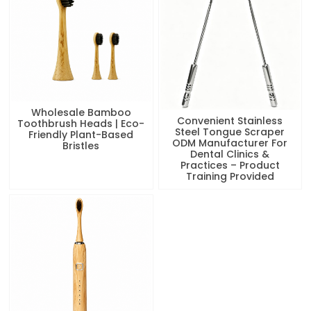
Wholesale Bamboo
Convenient Stainless
Toothbrush Heads | Eco-
Steel Tongue Scraper
Friendly Plant-Based
ODM Manufacturer For
Bristles
Dental Clinics &
Practices – Product
Training Provided