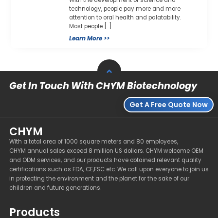
technology, people pay more and more
attention to oral health and palatability.
Most people […]
Learn More >>
Get In Touch With CHYM Biotechnology
Get A Free Quote Now
CHYM
With a total area of 1000 square meters and 80 employees,
CHYM annual sales exceed 8 million US dollars. CHYM welcome OEM
and ODM services, and our products have obtained relevant quality
certifications such as FDA, CE,FSC etc. We call upon everyone to join us
in protecting the environment and the planet for the sake of our
children and future generations.
Products