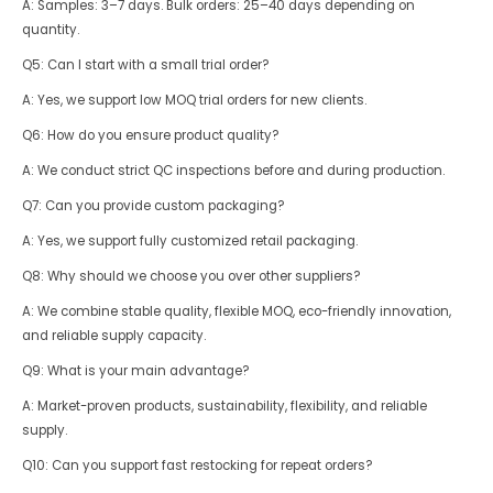
A: Samples: 3–7 days. Bulk orders: 25–40 days depending on
quantity.
Q5: Can I start with a small trial order?
A: Yes, we support low MOQ trial orders for new clients.
Q6: How do you ensure product quality?
A: We conduct strict QC inspections before and during production.
Q7: Can you provide custom packaging?
A: Yes, we support fully customized retail packaging.
Q8: Why should we choose you over other suppliers?
A: We combine stable quality, flexible MOQ, eco-friendly innovation,
and reliable supply capacity.
Q9: What is your main advantage?
A: Market-proven products, sustainability, flexibility, and reliable
supply.
Q10: Can you support fast restocking for repeat orders?