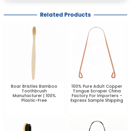
Related Products
Boar Bristles Bamboo
100% Pure Adult Copper
Toothbrush
Tongue Scraper China
Manufacturer | 100%
Factory For Importers –
Plastic-Free
Express Sample Shipping