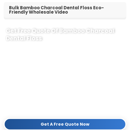
Bulk Bamboo Charcoal Dental Floss Eco-
Friendly Wholesale Video
Get Free Quote Of Bamboo Charcoal
Dental Floss
Why Partner with Us for Your Boutique?
100% Eco-Friendly:
Premium bamboo charcoal fiber with
natural candelilla wax—completely plastic-free and zero waste.
Tailored for Boutiques:
Low MOQ, elegant shelf-ready
packaging, and high profit margins for eco-conscious retailers.
Fast Global Delivery:
Reliable supply chain ensuring your
shelves are never empty.
Contact our team today to get a
Free Sample Kit
and a competitive
wholesale quote!
Get A Free Quote Now