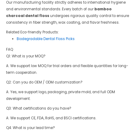
Our manufacturing facility strictly adheres to international hygiene
and environmental standards. Every batch of our
bamboo
charcoal dental floss
undergoes rigorous quality control to ensure
consistency in fiber strength, wax coating, and flavor freshness.
Related Eco-friendly Products:
Biodegradable Dental Floss Picks
FAQ
Q1: What is your MOQ?
A: We support low MOQ for trial orders and flexible quantities for long-
term cooperation.
Q2: Can you do OEM / ODM customization?
A: Yes, we support logo, packaging, private mold, and full ODM
development.
Q3: What certifications do you have?
A: We support CE, FDA, RoHS, and BSCI certifications.
Q4: What is your lead time?