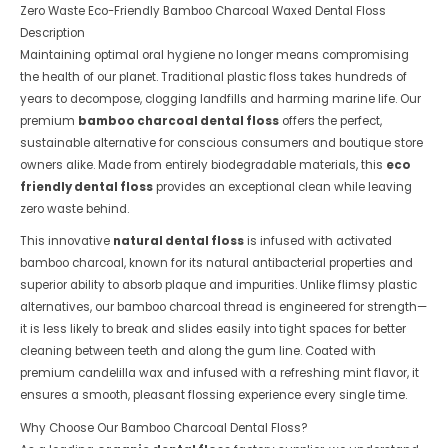
Zero Waste Eco-Friendly Bamboo Charcoal Waxed Dental Floss
Description
Maintaining optimal oral hygiene no longer means compromising
the health of our planet. Traditional plastic floss takes hundreds of
years to decompose, clogging landfills and harming marine life. Our
premium
bamboo charcoal dental floss
offers the perfect,
sustainable alternative for conscious consumers and boutique store
owners alike. Made from entirely biodegradable materials, this
eco
friendly dental floss
provides an exceptional clean while leaving
zero waste behind.
This innovative
natural dental floss
is infused with activated
bamboo charcoal, known for its natural antibacterial properties and
superior ability to absorb plaque and impurities. Unlike flimsy plastic
alternatives, our bamboo charcoal thread is engineered for strength—
it is less likely to break and slides easily into tight spaces for better
cleaning between teeth and along the gum line. Coated with
premium candelilla wax and infused with a refreshing mint flavor, it
ensures a smooth, pleasant flossing experience every single time.
Why Choose Our Bamboo Charcoal Dental Floss?