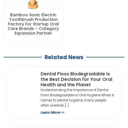
Bamboo Sonic Electric
Toothbrush Production
Factory For Startup Oral
Care Brands – Category
Expansion Partner
Related News
Dental Floss Biodegradable is
the Best Decision for Your Oral
Health and the Planet
Understanding the Importance of Dental
Floss Biodegradable in Oral Hygiene When it
comes to dental hygiene, many people
often overlook […]
Learn More >>