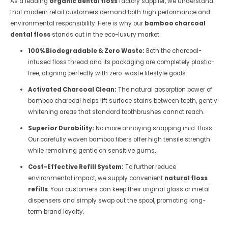
As a leading
organic dental floss
factory supplier, we understand
that modern retail customers demand both high performance and
environmental responsibility. Here is why our
bamboo charcoal
dental floss
stands out in the eco-luxury market:
100% Biodegradable & Zero Waste:
Both the charcoal-
infused floss thread and its packaging are completely plastic-
free, aligning perfectly with zero-waste lifestyle goals.
Activated Charcoal Clean:
The natural absorption power of
bamboo charcoal helps lift surface stains between teeth, gently
whitening areas that standard toothbrushes cannot reach.
Superior Durability:
No more annoying snapping mid-floss.
Our carefully woven bamboo fibers offer high tensile strength
while remaining gentle on sensitive gums.
Cost-Effective Refill System:
To further reduce
environmental impact, we supply convenient
natural floss
refills
. Your customers can keep their original glass or metal
dispensers and simply swap out the spool, promoting long-
term brand loyalty.