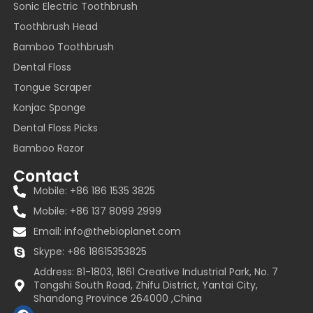
Sonic Electric Toothbrush
Toothbrush Head
Bamboo Toothbrush
Dental Floss
Tongue Scraper
Konjac Sponge
Dental Floss Picks
Bamboo Razor
Contact
Mobile: +86 186 1535 3825
Mobile: +86 137 8099 2999
Email:
info@thebioplanet.com
Skype: +86 18615353825
Address: B1-1803, 1861 Creative Industrial Park, No. 7
Tongshi South Road, Zhifu District, Yantai City,
Shandong Province 264000 ,China
F