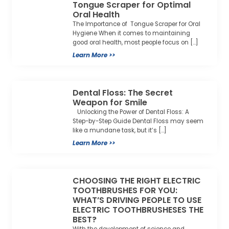
Tongue Scraper for Optimal
Oral Health
The Importance of Tongue Scraper for Oral
Hygiene When it comes to maintaining
good oral health, most people focus on […]
Learn More >>
Dental Floss: The Secret
Weapon for Smile
Unlocking the Power of Dental Floss: A
Step-by-Step Guide Dental Floss may seem
like a mundane task, but it’s […]
Learn More >>
CHOOSING THE RIGHT ELECTRIC
TOOTHBRUSHES FOR YOU:
WHAT’S DRIVING PEOPLE TO USE
ELECTRIC TOOTHBRUSHESES THE
BEST?
With the development of science and