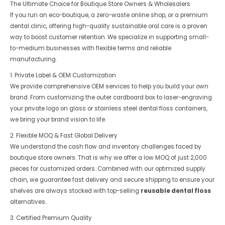
The Ultimate Choice for Boutique Store Owners & Wholesalers
If you run an eco-boutique, a zero-waste online shop, or a premium
dental clinic, offering high-quality sustainable oral care is a proven
way to boost customer retention. We specialize in supporting small-
to-medium businesses with flexible terms and reliable
manufacturing.
1. Private Label & OEM Customization
We provide comprehensive OEM services to help you build your own
brand. From customizing the outer cardboard box to laser-engraving
your private logo on glass or stainless steel dental floss containers,
we bring your brand vision to life.
2. Flexible MOQ & Fast Global Delivery
We understand the cash flow and inventory challenges faced by
boutique store owners. That is why we offer a low MOQ of just 2,000
pieces for customized orders. Combined with our optimized supply
chain, we guarantee fast delivery and secure shipping to ensure your
shelves are always stocked with top-selling
reusable dental floss
alternatives.
3. Certified Premium Quality