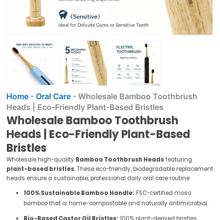
Home
-
Oral Care
-
Wholesale Bamboo Toothbrush
Heads | Eco-Friendly Plant-Based Bristles
Wholesale Bamboo Toothbrush
Heads | Eco-Friendly Plant-Based
Bristles
Wholesale high-quality
Bamboo Toothbrush Heads
featuring
plant-based bristles
. These eco-friendly, biodegradable replacement
heads ensure a sustainable, professional daily oral care routine.
100% Sustainable Bamboo Handle:
FSC-certified moso
bamboo that is home-compostable and naturally antimicrobial.
Bio-Based Castor Oil Bristles:
100% plant-derived bristles