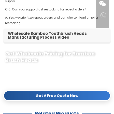
supply.
Q10: Can you support fast restocking for repeat orders?
A: Yes, we prioritize repeat orders and can shorten lead time for
restocking.
Wholesale Bamboo Toothbrush Heads
Manufacturing Process Video
Get Wholesale Pricing for Bamboo
Brush Heads
Partner with the leading sustainable oral care manufacturer. We offer
competitive wholesale pricing
,
low MOQs
, and
custom
OEM/ODM branding
(Logo & Packaging). Get a sample or a detailed
quote within 12 hours!
Get A Free Quote Now
Related Products