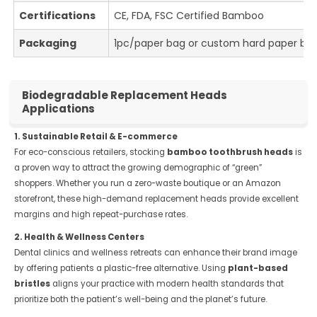
Certifications
CE, FDA, FSC Certified Bamboo
Packaging
1pc/paper bag or custom hard paper bo
Biodegradable Replacement Heads
Applications
1. Sustainable Retail & E-commerce
For eco-conscious retailers, stocking
bamboo toothbrush heads
is
a proven way to attract the growing demographic of “green”
shoppers. Whether you run a zero-waste boutique or an Amazon
storefront, these high-demand replacement heads provide excellent
margins and high repeat-purchase rates.
2. Health & Wellness Centers
Dental clinics and wellness retreats can enhance their brand image
by offering patients a plastic-free alternative. Using
plant-based
bristles
aligns your practice with modern health standards that
prioritize both the patient’s well-being and the planet’s future.