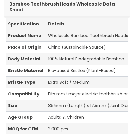
Bamboo Toothbrush Heads Wholesale Data
Sheet
Specification
Details
Product Name
Wholesale Bamboo Toothbrush Heads
Place of Origin
China (Sustainable Source)
Body Material
100% Natural Biodegradable Bamboo
Bristle Material
Bio-based Bristles (Plant-Based)
Bristle Type
Extra Soft / Medium
Compatibility
Fits most major electric toothbrush bran
Size
86.5mm (Length) x 17.5mm (Joint Diame
Age Group
Adults & Children
MOQ for OEM
3,000 pcs