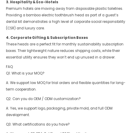
3. Hospitality & Eco-Hotels
Premium hotels are moving away from disposable plastic toiletries.
Providing a bamboo electric toothbrush head as part of a guest’s
dental kit demonstrates a high level of corporate social responsibility
(CSR) and luxury care.
4. Corporate Gifting & Subscription Boxes
These heads are a perfect fit for monthly sustainability subscription
boxes. Their lightweight nature reduces shipping costs, while their
essential utility ensures they won’t end up unused in a drawer.
FAQ
Q1: What is your MOQ?
A: We support low MOQ for trial orders and flexible quantities for long-
term cooperation.
Q2: Can you do OEM / ODM customization?
A: Yes, we support logo, packaging, private mold, and full ODM
development.
Q3: What certifications do you have?