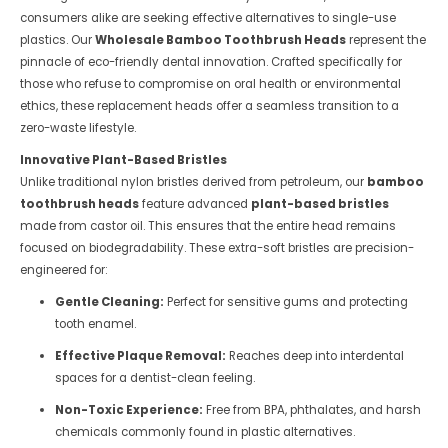
consumers alike are seeking effective alternatives to single-use
plastics. Our
Wholesale Bamboo Toothbrush Heads
represent the
pinnacle of eco-friendly dental innovation. Crafted specifically for
those who refuse to compromise on oral health or environmental
ethics, these replacement heads offer a seamless transition to a
zero-waste lifestyle.
Innovative Plant-Based Bristles
Unlike traditional nylon bristles derived from petroleum, our
bamboo
toothbrush heads
feature advanced
plant-based bristles
made from castor oil. This ensures that the entire head remains
focused on biodegradability. These extra-soft bristles are precision-
engineered for:
Gentle Cleaning:
Perfect for sensitive gums and protecting
tooth enamel.
Effective Plaque Removal:
Reaches deep into interdental
spaces for a dentist-clean feeling.
Non-Toxic Experience:
Free from BPA, phthalates, and harsh
chemicals commonly found in plastic alternatives.