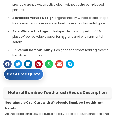
provide a gentle yet effective clean without petroleum-based
plastics.
Advanced Waved Design:
Ergonomically waved bristle shape
for superior plaque removal in hard-to-reach interdental gaps.
Zero-Waste Packaging:
Independently wrapped in 100%
plastic-free, recyclable paper for hygiene and environmental
safety.
Universal Compatibility:
Designed to fit most leading electric
toothbrush handles
Get A Free Quote
Natural Bamboo Toothbrush Heads Description
Sustainable Oral Care with Wholesale Bamboo Toothbrush
Heads
As the global shift toward sustainability accelerates, businesses and