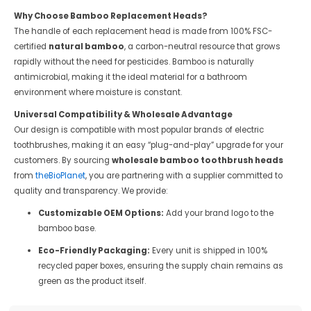
Why Choose Bamboo Replacement Heads?
The handle of each replacement head is made from 100% FSC-
certified
natural bamboo
, a carbon-neutral resource that grows
rapidly without the need for pesticides. Bamboo is naturally
antimicrobial, making it the ideal material for a bathroom
environment where moisture is constant.
Universal Compatibility & Wholesale Advantage
Our design is compatible with most popular brands of electric
toothbrushes, making it an easy “plug-and-play” upgrade for your
customers. By sourcing
wholesale bamboo toothbrush heads
from
theBioPlanet
, you are partnering with a supplier committed to
quality and transparency. We provide:
Customizable OEM Options:
Add your brand logo to the
bamboo base.
Eco-Friendly Packaging:
Every unit is shipped in 100%
recycled paper boxes, ensuring the supply chain remains as
green as the product itself.