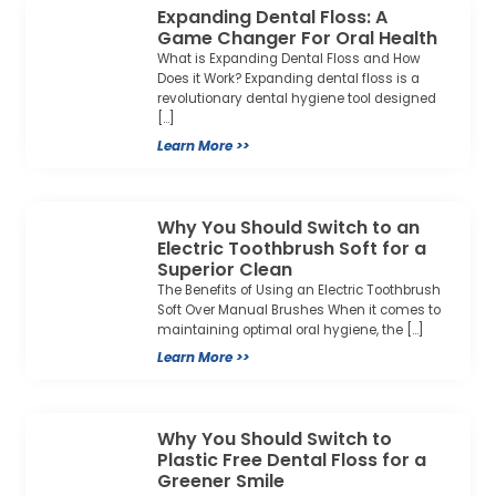
Expanding Dental Floss: A
Game Changer For Oral Health
What is Expanding Dental Floss and How
Does it Work? Expanding dental floss is a
revolutionary dental hygiene tool designed
[…]
Learn More >>
Why You Should Switch to an
Electric Toothbrush Soft for a
Superior Clean
The Benefits of Using an Electric Toothbrush
Soft Over Manual Brushes When it comes to
maintaining optimal oral hygiene, the […]
Learn More >>
Why You Should Switch to
Plastic Free Dental Floss for a
Greener Smile