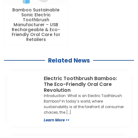
Bamboo Sustainable
Sonic Electric
Toothbrush
Manufacturer – USB
Rechargeable & Eco-
Friendly Oral Care for
Retailers
Related News
Electric Toothbrush Bamboo:
The Eco-Friendly Oral Care
Revolution
Introduction: What is an Electric Toothbrush
Bamboo? In today’s world, where
sustainability is at the forefront of consumer
choices, the […]
Learn More >>