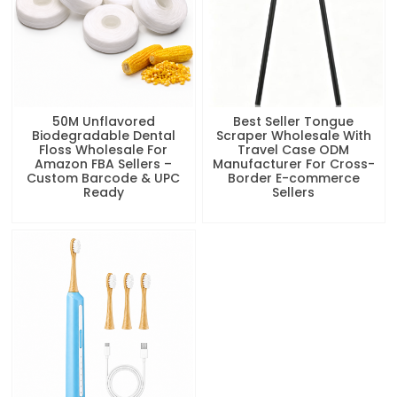
50M Unflavored
Best Seller Tongue
Biodegradable Dental
Scraper Wholesale With
Floss Wholesale For
Travel Case ODM
Amazon FBA Sellers –
Manufacturer For Cross-
Custom Barcode & UPC
Border E-commerce
Ready
Sellers