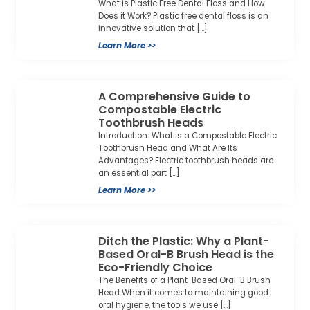
What is Plastic Free Dental Floss and How
Does it Work? Plastic free dental floss is an
innovative solution that […]
Learn More >>
A Comprehensive Guide to
Compostable Electric
Toothbrush Heads
Introduction: What is a Compostable Electric
Toothbrush Head and What Are Its
Advantages? Electric toothbrush heads are
an essential part […]
Learn More >>
Ditch the Plastic: Why a Plant-
Based Oral-B Brush Head is the
Eco-Friendly Choice
The Benefits of a Plant-Based Oral-B Brush
Head When it comes to maintaining good
oral hygiene, the tools we use […]