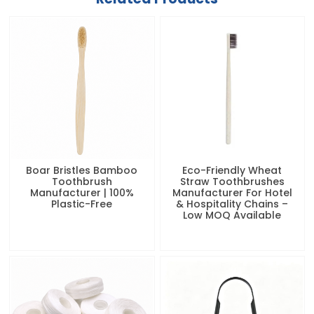
Boar Bristles Bamboo
Eco-Friendly Wheat
Toothbrush
Straw Toothbrushes
Manufacturer | 100%
Manufacturer For Hotel
Plastic-Free
& Hospitality Chains –
Low MOQ Available