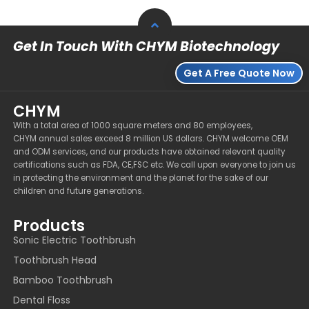
Get In Touch With CHYM Biotechnology
Get A Free Quote Now
CHYM
With a total area of 1000 square meters and 80 employees,
CHYM annual sales exceed 8 million US dollars. CHYM welcome OEM
and ODM services, and our products have obtained relevant quality
certifications such as FDA, CE,FSC etc. We call upon everyone to join us
in protecting the environment and the planet for the sake of our
children and future generations.
Products
Sonic Electric Toothbrush
Toothbrush Head
Bamboo Toothbrush
Dental Floss