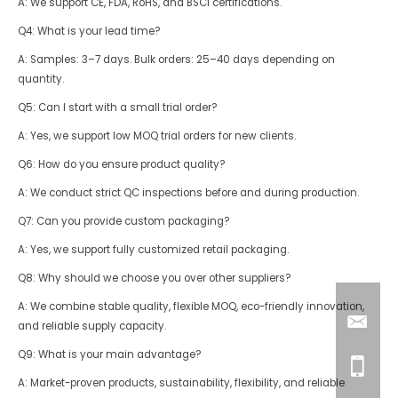
A: We support CE, FDA, RoHS, and BSCI certifications.
Q4: What is your lead time?
A: Samples: 3–7 days. Bulk orders: 25–40 days depending on
quantity.
Q5: Can I start with a small trial order?
A: Yes, we support low MOQ trial orders for new clients.
Q6: How do you ensure product quality?
A: We conduct strict QC inspections before and during production.
Q7: Can you provide custom packaging?
A: Yes, we support fully customized retail packaging.
Q8: Why should we choose you over other suppliers?
A: We combine stable quality, flexible MOQ, eco-friendly innovation,
and reliable supply capacity.
Q9: What is your main advantage?
A: Market-proven products, sustainability, flexibility, and reliable