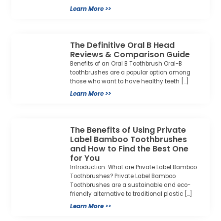
Learn More >>
The Definitive Oral B Head
Reviews & Comparison Guide
Benefits of an Oral B Toothbrush Oral-B
toothbrushes are a popular option among
those who want to have healthy teeth […]
Learn More >>
The Benefits of Using Private
Label Bamboo Toothbrushes
and How to Find the Best One
for You
Introduction: What are Private Label Bamboo
Toothbrushes? Private Label Bamboo
Toothbrushes are a sustainable and eco-
friendly alternative to traditional plastic […]
Learn More >>