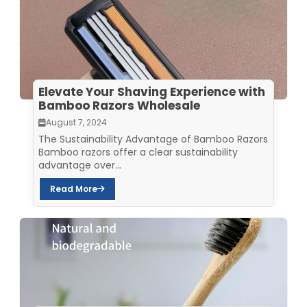
Elevate Your Shaving Experience with
Bamboo Razors Wholesale
August 7, 2024
The Sustainability Advantage of Bamboo Razors
Bamboo razors offer a clear sustainability
advantage over...
Read More