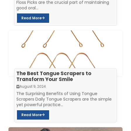
Floss Picks are the crucial part of maintaining
good oral...
Read More
The Best Tongue Scrapers to
Transform Your Smile
August 9, 2024
The Surprising Benefits of Using Tongue
Scrapers Daily Tongue Scrapers are the simple
yet powerful practice...
Read More