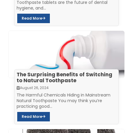
Toothpaste tablets are the future of dental
hygiene, and...
Read More
The Surprising Benefits of Switching
to Natural Toothpaste
August 26, 2024
The Harmful Chemicals Hiding in Mainstream
Natural Toothpaste You may think you’re
practicing good...
Read More