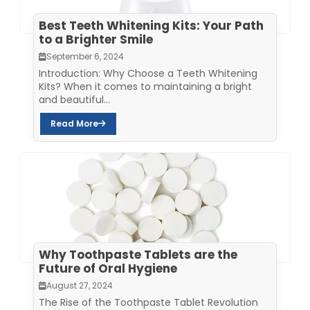
Best Teeth Whitening Kits: Your Path
to a Brighter Smile
September 6, 2024
Introduction: Why Choose a Teeth Whitening
Kits? When it comes to maintaining a bright
and beautiful...
Read More
Why Toothpaste Tablets are the
Future of Oral Hygiene
August 27, 2024
The Rise of the Toothpaste Tablet Revolution