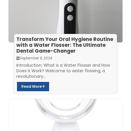
Transform Your Oral Hygiene Routine
with a Water Flosser: The Ultimate
Dental Game-Changer
September 9, 2024
Introduction: What is a Water Flosser and How
Does it Work? Welcome to water flossing, a
revolutionary...
Read More