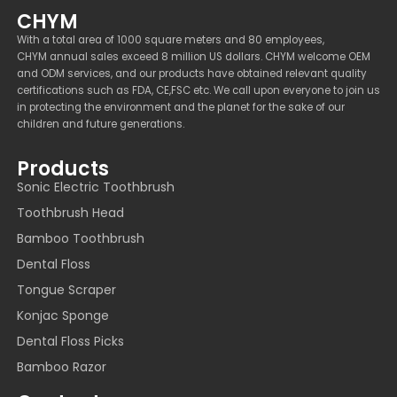
CHYM
With a total area of 1000 square meters and 80 employees,
CHYM annual sales exceed 8 million US dollars. CHYM welcome OEM
and ODM services, and our products have obtained relevant quality
certifications such as FDA, CE,FSC etc. We call upon everyone to join us
in protecting the environment and the planet for the sake of our
children and future generations.
Products
Sonic Electric Toothbrush
Toothbrush Head
Bamboo Toothbrush
Dental Floss
Tongue Scraper
Konjac Sponge
Dental Floss Picks
Bamboo Razor