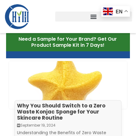
Skip
to
EN
content
Need a Sample for Your Brand? Get Our
Product Sample Kit in 7 Days!
Why You Should Switch to a Zero
Waste Konjac Sponge for Your
Skincare Routine
September 19, 2024
Understanding the Benefits of Zero Waste