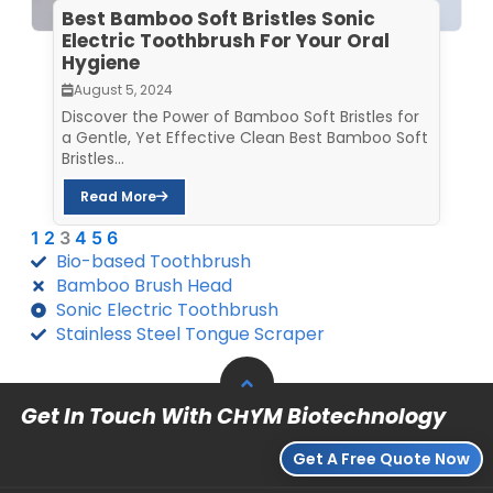
Best Bamboo Soft Bristles Sonic
Electric Toothbrush For Your Oral
Hygiene
August 5, 2024
Discover the Power of Bamboo Soft Bristles for
a Gentle, Yet Effective Clean Best Bamboo Soft
Bristles...
Read More
1
2
3
4
5
6
Bio-based Toothbrush
Bamboo Brush Head
Sonic Electric Toothbrush
Stainless Steel Tongue Scraper
Get In Touch With CHYM Biotechnology
Get A Free Quote Now