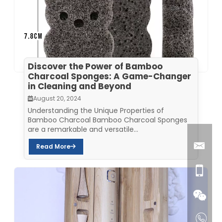
Discover the Power of Bamboo
Charcoal Sponges: A Game-Changer
in Cleaning and Beyond
August 20, 2024
Understanding the Unique Properties of
Bamboo Charcoal Bamboo Charcoal Sponges
are a remarkable and versatile...
Read More