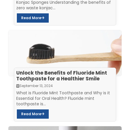
Konjac Sponges Understanding the benefits of
zero waste konjac...
Read More
Unlock the Benefits of Fluoride Mint
Toothpaste for a Healthier Smile
September 13, 2024
What is Fluoride Mint Toothpaste and Why is it
Essential for Oral Health? Fluoride mint
toothpaste is...
Read More