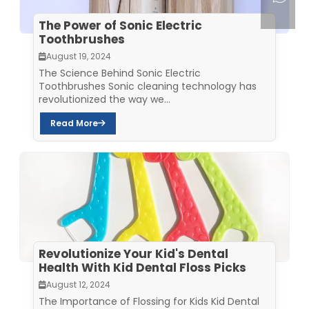
The Power of Sonic Electric
Toothbrushes
August 19, 2024
The Science Behind Sonic Electric
Toothbrushes Sonic cleaning technology has
revolutionized the way we...
Read More
Revolutionize Your Kid's Dental
Health With Kid Dental Floss Picks
August 12, 2024
The Importance of Flossing for Kids Kid Dental