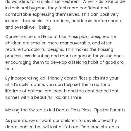
do wonders for a child’s self-esteem. When kids take pride
in their oral hygiene, they feel more confident and
comfortable expressing themselves. This can positively
impact their social interactions, academic performance,
and overall well-being.
Convenience and Ease of Use: Floss picks designed for
children are smaller, more maneuverable, and often
feature fun, colorful designs. This makes the flossing
process less daunting and more engaging for young ones,
encouraging them to develop a lifelong habit of good oral
care.
By incorporating kid-friendly dental floss picks into your
child’s daily routine, you can help set them up for a
lifetime of optimal oral health and the confidence that
comes with a beautiful, radiant smile.
Making the Switch to Kid Dental Floss Picks: Tips for Parents
As parents, we all want our children to develop healthy
dental habits that will last a lifetime. One crucial step in