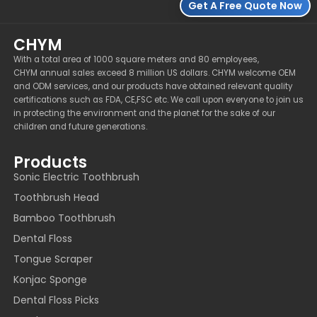
Get A Free Quote Now
CHYM
With a total area of 1000 square meters and 80 employees,
CHYM annual sales exceed 8 million US dollars. CHYM welcome OEM
and ODM services, and our products have obtained relevant quality
certifications such as FDA, CE,FSC etc. We call upon everyone to join us
in protecting the environment and the planet for the sake of our
children and future generations.
Products
Sonic Electric Toothbrush
Toothbrush Head
Bamboo Toothbrush
Dental Floss
Tongue Scraper
Konjac Sponge
Dental Floss Picks