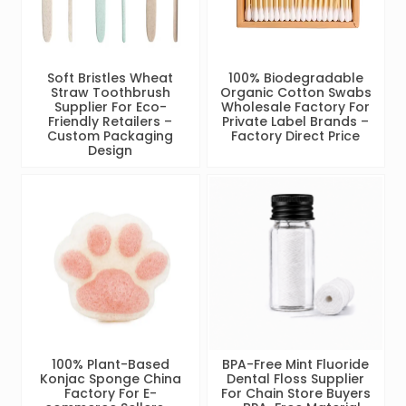
Soft Bristles Wheat
100% Biodegradable
Straw Toothbrush
Organic Cotton Swabs
Supplier For Eco-
Wholesale Factory For
Friendly Retailers –
Private Label Brands –
Custom Packaging
Factory Direct Price
Design
100% Plant-Based
BPA-Free Mint Fluoride
Konjac Sponge China
Dental Floss Supplier
Factory For E-
For Chain Store Buyers