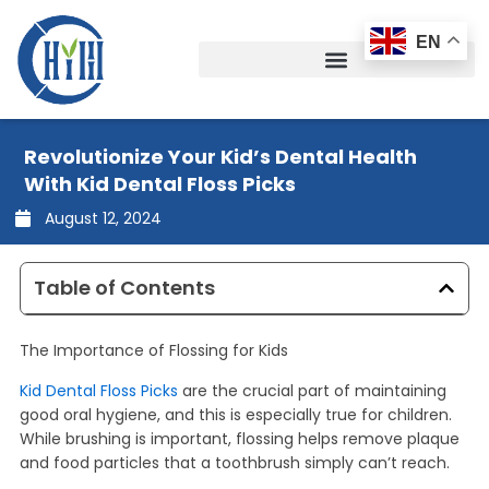
Skip
to
EN
content
Revolutionize Your Kid’s Dental Health
With Kid Dental Floss Picks
August 12, 2024
Table of Contents
The Importance of Flossing for Kids
Kid Dental Floss Picks
are the crucial part of maintaining
good oral hygiene, and this is especially true for children.
While brushing is important, flossing helps remove plaque
and food particles that a toothbrush simply can’t reach.