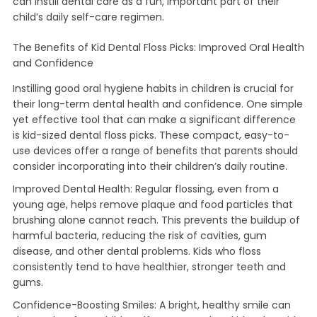
can instill dental care as a fun, important part of their
child’s daily self-care regimen.
The Benefits of Kid Dental Floss Picks: Improved Oral Health
and Confidence
Instilling good oral hygiene habits in children is crucial for
their long-term dental health and confidence. One simple
yet effective tool that can make a significant difference
is kid-sized dental floss picks. These compact, easy-to-
use devices offer a range of benefits that parents should
consider incorporating into their children’s daily routine.
Improved Dental Health: Regular flossing, even from a
young age, helps remove plaque and food particles that
brushing alone cannot reach. This prevents the buildup of
harmful bacteria, reducing the risk of cavities, gum
disease, and other dental problems. Kids who floss
consistently tend to have healthier, stronger teeth and
gums.
Confidence-Boosting Smiles: A bright, healthy smile can