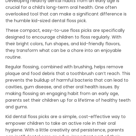
Developing healthy dental habits from an early age is
crucial for a child’s long-term oral health. One often
overlooked tool that can make a significant difference is
the humble kid-sized dental floss pick.
These compact, easy-to-use floss picks are specifically
designed to encourage children to floss regularly. With
their bright colors, fun shapes, and kid-friendly flavors,
they transform what can be a chore into an enjoyable
routine.
Regular flossing, combined with brushing, helps remove
plaque and food debris that a toothbrush can’t reach. This
prevents the buildup of harmful bacteria that can lead to
cavities, gum disease, and other oral health issues. By
making flossing an engaging habit from an early age,
parents set their children up for a lifetime of healthy teeth
and gums.
Kid dental floss picks are a simple, cost-effective way to
empower children to take an active role in their oral
hygiene. With a little creativity and persistence, parents