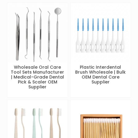
Wholesale Oral Care
Plastic Interdental
Tool Sets Manufacturer
Brush Wholesale | Bulk
| Medical-Grade Dental
OEM Dental Care
Pick & Scaler OEM
Supplier
Supplier