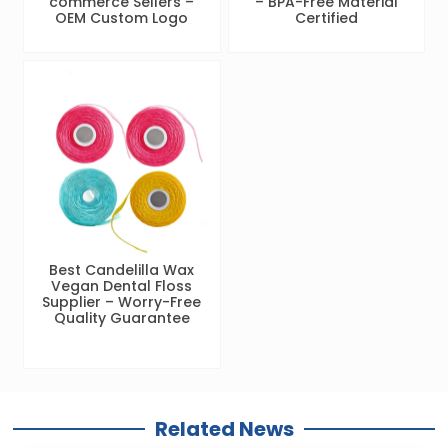
commerce Sellers –
– BPA-Free Material
OEM Custom Logo
Certified
Best Candelilla Wax
Vegan Dental Floss
Supplier – Worry-Free
Quality Guarantee
Related News