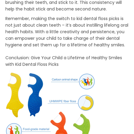
brushing their teeth, and stick to it. This consistency will
help the habit stick and become second nature.
Remember, making the switch to kid dental floss picks is
not just about clean teeth – it’s about instilling lifelong oral
health habits. With a little creativity and persistence, you
can empower your child to take charge of their dental
hygiene and set them up for a lifetime of healthy smiles.
Conclusion: Give Your Child a Lifetime of Healthy Smiles
with Kid Dental Floss Picks