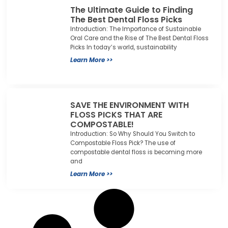
The Ultimate Guide to Finding
The Best Dental Floss Picks
Introduction: The Importance of Sustainable
Oral Care and the Rise of The Best Dental Floss
Picks In today’s world, sustainability
Learn More >>
SAVE THE ENVIRONMENT WITH
FLOSS PICKS THAT ARE
COMPOSTABLE!
Introduction: So Why Should You Switch to
Compostable Floss Pick? The use of
compostable dental floss is becoming more
and
Learn More >>