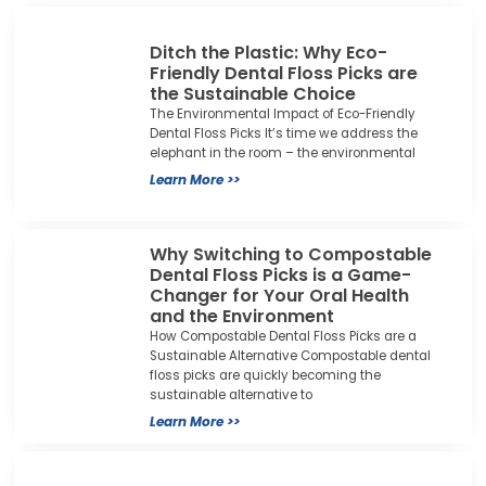
Ditch the Plastic: Why Eco-
Friendly Dental Floss Picks are
the Sustainable Choice
The Environmental Impact of Eco-Friendly
Dental Floss Picks It’s time we address the
elephant in the room – the environmental
Learn More >>
Why Switching to Compostable
Dental Floss Picks is a Game-
Changer for Your Oral Health
and the Environment
How Compostable Dental Floss Picks are a
Sustainable Alternative Compostable dental
floss picks are quickly becoming the
sustainable alternative to
Learn More >>