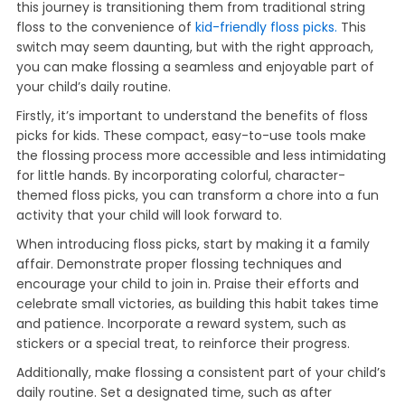
this journey is transitioning them from traditional string
floss to the convenience of
kid-friendly floss picks.
This
switch may seem daunting, but with the right approach,
you can make flossing a seamless and enjoyable part of
your child’s daily routine.
Firstly, it’s important to understand the benefits of floss
picks for kids. These compact, easy-to-use tools make
the flossing process more accessible and less intimidating
for little hands. By incorporating colorful, character-
themed floss picks, you can transform a chore into a fun
activity that your child will look forward to.
When introducing floss picks, start by making it a family
affair. Demonstrate proper flossing techniques and
encourage your child to join in. Praise their efforts and
celebrate small victories, as building this habit takes time
and patience. Incorporate a reward system, such as
stickers or a special treat, to reinforce their progress.
Additionally, make flossing a consistent part of your child’s
daily routine. Set a designated time, such as after