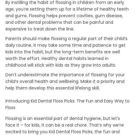
By instilling the habit of flossing in children from an early
age, you’re setting them up for a lifetime of healthy teeth
and gums. Flossing helps prevent cavities, gum disease,
and other dental problems that can be painful and
expensive to treat down the line.
Parents should make flossing a regular part of their child’s
daily routine. It may take some time and patience to get
kids into the habit, but the long-term benefits are well
worth the effort. Healthy dental habits learned in
childhood will stick with kids as they grow into adults.
Don’t underestimate the importance of flossing for your
child’s overall health and wellbeing. Make it a priority and
help them develop this essential lifelong skill.
Introducing Kid Dental Floss Picks: The Fun and Easy Way to
Floss
Flossing is an essential part of dental hygiene, but let’s
face it – for kids, it can be a real chore. That’s why we’re
excited to bring you Kid Dental Floss Picks, the fun and