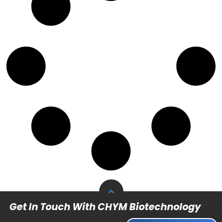
Get In Touch With CHYM Biotechnology