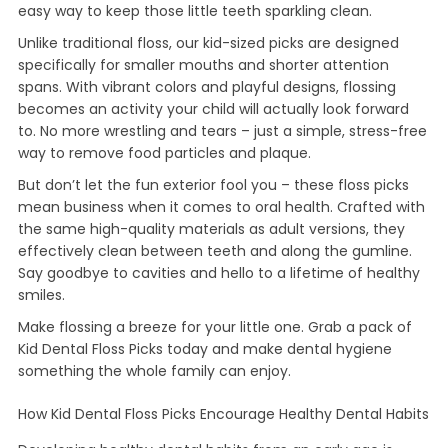
easy way to keep those little teeth sparkling clean.
Unlike traditional floss, our kid-sized picks are designed
specifically for smaller mouths and shorter attention
spans. With vibrant colors and playful designs, flossing
becomes an activity your child will actually look forward
to. No more wrestling and tears – just a simple, stress-free
way to remove food particles and plaque.
But don’t let the fun exterior fool you – these floss picks
mean business when it comes to oral health. Crafted with
the same high-quality materials as adult versions, they
effectively clean between teeth and along the gumline.
Say goodbye to cavities and hello to a lifetime of healthy
smiles.
Make flossing a breeze for your little one. Grab a pack of
Kid Dental Floss Picks today and make dental hygiene
something the whole family can enjoy.
How Kid Dental Floss Picks Encourage Healthy Dental Habits