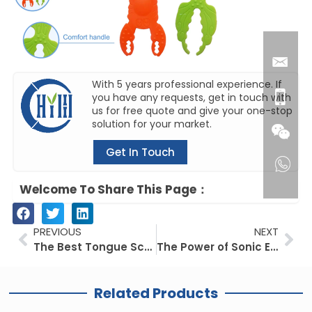
With 5 years professional experience. If
you have any requests, get in touch with
us for free quote and give your one-stop
solution for your market.
Get In Touch
Welcome To Share This Page：
Prev
Ne
PREVIOUS
NEXT
The Best Tongue Scrapers to Transform Your Smile
The Power of Sonic Electric Toothbrushes
Related Products