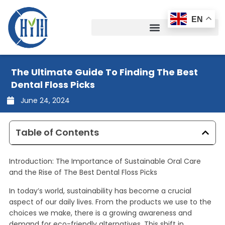
Skip
to
EN
content
The Ultimate Guide To Finding The Best
Dental Floss Picks
June 24, 2024
Table of Contents
Introduction: The Importance of Sustainable Oral Care
and the Rise of The Best Dental Floss Picks
In today’s world, sustainability has become a crucial
aspect of our daily lives. From the products we use to the
choices we make, there is a growing awareness and
demand for eco-friendly alternatives. This shift in