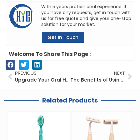
With 5 years professional experience. If
you have any requests, get in touch with
us for free quote and give your one-stop
solution for your market.
Get In Touch
Welcome To Share This Page：
Prev
Ne
PREVIOUS
NEXT
Upgrade Your Oral Hygiene: The Convenience of an Electric Toothbrush with Charger
The Benefits of Using Private Label Bamboo Toothbrushes and How to Find the Best One for You
Related Products