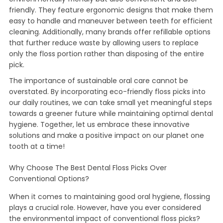
friendly. They feature ergonomic designs that make them
easy to handle and maneuver between teeth for efficient
cleaning. Additionally, many brands offer refillable options
that further reduce waste by allowing users to replace
only the floss portion rather than disposing of the entire
pick.
The importance of sustainable oral care cannot be
overstated. By incorporating eco-friendly floss picks into
our daily routines, we can take small yet meaningful steps
towards a greener future while maintaining optimal dental
hygiene. Together, let us embrace these innovative
solutions and make a positive impact on our planet one
tooth at a time!
Why Choose The Best Dental Floss Picks Over
Conventional Options?
When it comes to maintaining good oral hygiene, flossing
plays a crucial role. However, have you ever considered
the environmental impact of conventional floss picks?