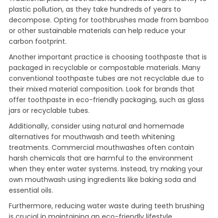
plastic pollution, as they take hundreds of years to
decompose. Opting for toothbrushes made from bamboo
or other sustainable materials can help reduce your
carbon footprint.
Another important practice is choosing toothpaste that is
packaged in recyclable or compostable materials. Many
conventional toothpaste tubes are not recyclable due to
their mixed material composition. Look for brands that
offer toothpaste in eco-friendly packaging, such as glass
jars or recyclable tubes.
Additionally, consider using natural and homemade
alternatives for mouthwash and teeth whitening
treatments. Commercial mouthwashes often contain
harsh chemicals that are harmful to the environment
when they enter water systems. Instead, try making your
own mouthwash using ingredients like baking soda and
essential oils.
Furthermore, reducing water waste during teeth brushing
is crucial in maintaining an eco-friendly lifestyle.