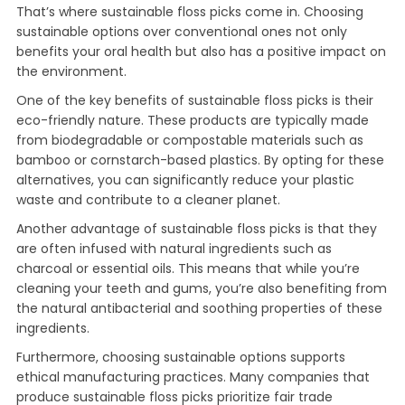
That’s where sustainable floss picks come in. Choosing
sustainable options over conventional ones not only
benefits your oral health but also has a positive impact on
the environment.
One of the key benefits of sustainable floss picks is their
eco-friendly nature. These products are typically made
from biodegradable or compostable materials such as
bamboo or cornstarch-based plastics. By opting for these
alternatives, you can significantly reduce your plastic
waste and contribute to a cleaner planet.
Another advantage of sustainable floss picks is that they
are often infused with natural ingredients such as
charcoal or essential oils. This means that while you’re
cleaning your teeth and gums, you’re also benefiting from
the natural antibacterial and soothing properties of these
ingredients.
Furthermore, choosing sustainable options supports
ethical manufacturing practices. Many companies that
produce sustainable floss picks prioritize fair trade