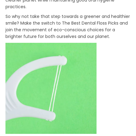
cleaner planet while maintaining good oral hygiene
practices.
So why not take that step towards a greener and healthier
smile? Make the switch to The Best Dental Floss Picks and
join the movement of eco-conscious choices for a
brighter future for both ourselves and our planet.