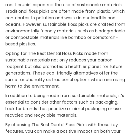
most crucial aspects is the use of sustainable materials.
Traditional floss picks are often made from plastic, which
contributes to pollution and waste in our landfills and
oceans. However, sustainable floss picks are crafted from
environmentally friendly materials such as biodegradable
or compostable materials like bamboo or cornstarch-
based plastics.
Opting for The Best Dental Floss Picks made from
sustainable materials not only reduces your carbon
footprint but also promotes a healthier planet for future
generations. These eco-friendly alternatives offer the
same functionality as traditional options while minimizing
harm to the environment.
In addition to being made from sustainable materials, it’s
essential to consider other factors such as packaging.
Look for brands that prioritize minimal packaging or use
recycled and recyclable materials.
By choosing The Best Dental Floss Picks with these key
features, you can make a positive impact on both your