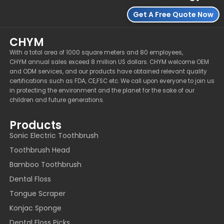
Get A Free Quote Now
CHYM
With a total area of 1000 square meters and 80 employees,
CHYM annual sales exceed 8 million US dollars. CHYM welcome OEM
and ODM services, and our products have obtained relevant quality
certifications such as FDA, CE,FSC etc. We call upon everyone to join us
in protecting the environment and the planet for the sake of our
children and future generations.
Products
Sonic Electric Toothbrush
Toothbrush Head
Bamboo Toothbrush
Dental Floss
Tongue Scraper
Konjac Sponge
Dental Floss Picks