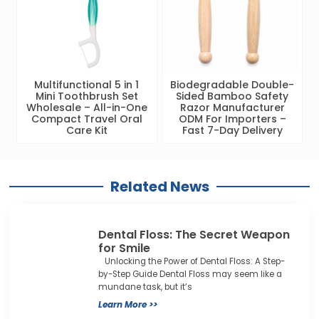
Multifunctional 5 in 1
Biodegradable Double-
Mini Toothbrush Set
Sided Bamboo Safety
Wholesale – All-in-One
Razor Manufacturer
Compact Travel Oral
ODM For Importers –
Care Kit
Fast 7-Day Delivery
Related News
Dental Floss: The Secret Weapon
for Smile
Unlocking the Power of Dental Floss: A Step-
by-Step Guide Dental Floss may seem like a
mundane task, but it’s
Learn More >>