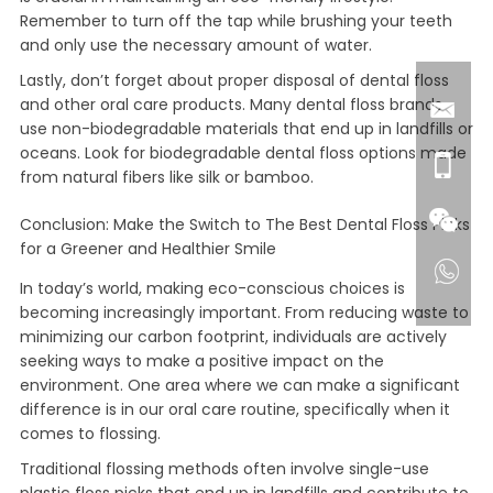
Remember to turn off the tap while brushing your teeth
and only use the necessary amount of water.
Lastly, don’t forget about proper disposal of dental floss
and other oral care products. Many dental floss brands
use non-biodegradable materials that end up in landfills or
oceans. Look for biodegradable dental floss options made
from natural fibers like silk or bamboo.
Conclusion: Make the Switch to The Best Dental Floss Picks
for a Greener and Healthier Smile
In today’s world, making eco-conscious choices is
becoming increasingly important. From reducing waste to
minimizing our carbon footprint, individuals are actively
seeking ways to make a positive impact on the
environment. One area where we can make a significant
difference is in our oral care routine, specifically when it
comes to flossing.
Traditional flossing methods often involve single-use