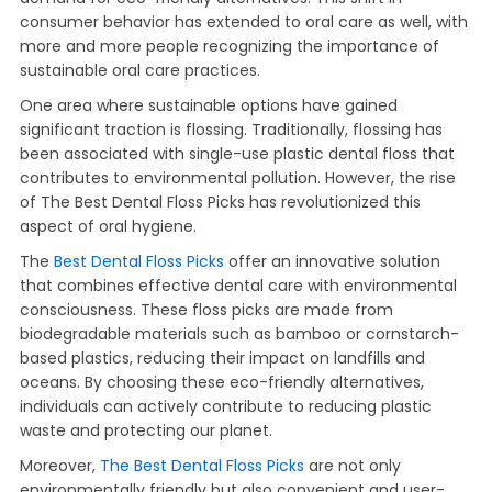
consumer behavior has extended to oral care as well, with
more and more people recognizing the importance of
sustainable oral care practices.
One area where sustainable options have gained
significant traction is flossing. Traditionally, flossing has
been associated with single-use plastic dental floss that
contributes to environmental pollution. However, the rise
of The Best Dental Floss Picks has revolutionized this
aspect of oral hygiene.
The
Best Dental Floss Picks
offer an innovative solution
that combines effective dental care with environmental
consciousness. These floss picks are made from
biodegradable materials such as bamboo or cornstarch-
based plastics, reducing their impact on landfills and
oceans. By choosing these eco-friendly alternatives,
individuals can actively contribute to reducing plastic
waste and protecting our planet.
Moreover,
The Best Dental Floss Picks
are not only
environmentally friendly but also convenient and user-