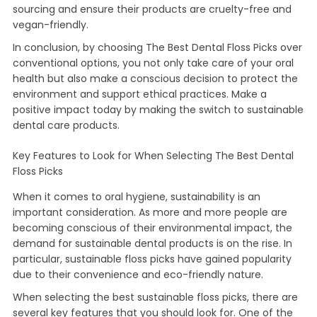
sourcing and ensure their products are cruelty-free and
vegan-friendly.
In conclusion, by choosing The Best Dental Floss Picks over
conventional options, you not only take care of your oral
health but also make a conscious decision to protect the
environment and support ethical practices. Make a
positive impact today by making the switch to sustainable
dental care products.
Key Features to Look for When Selecting The Best Dental
Floss Picks
When it comes to oral hygiene, sustainability is an
important consideration. As more and more people are
becoming conscious of their environmental impact, the
demand for sustainable dental products is on the rise. In
particular, sustainable floss picks have gained popularity
due to their convenience and eco-friendly nature.
When selecting the best sustainable floss picks, there are
several key features that you should look for. One of the