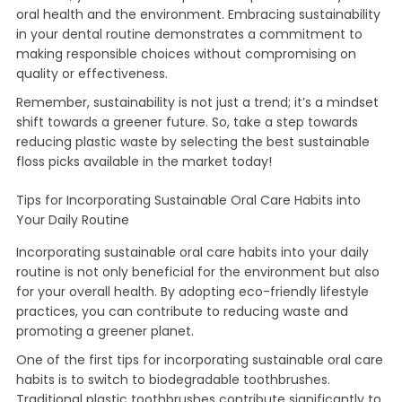
oral health and the environment. Embracing sustainability
in your dental routine demonstrates a commitment to
making responsible choices without compromising on
quality or effectiveness.
Remember, sustainability is not just a trend; it’s a mindset
shift towards a greener future. So, take a step towards
reducing plastic waste by selecting the best sustainable
floss picks available in the market today!
Tips for Incorporating Sustainable Oral Care Habits into
Your Daily Routine
Incorporating sustainable oral care habits into your daily
routine is not only beneficial for the environment but also
for your overall health. By adopting eco-friendly lifestyle
practices, you can contribute to reducing waste and
promoting a greener planet.
One of the first tips for incorporating sustainable oral care
habits is to switch to biodegradable toothbrushes.
Traditional plastic toothbrushes contribute significantly to