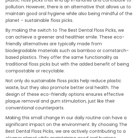
plastic floss picks that end up in landfills and contribute to
pollution. However, there is an alternative that allows us to
maintain good oral hygiene while also being mindful of the
planet – sustainable floss picks.
By making the switch to The Best Dental Floss Picks, we
can achieve a greener and healthier smile. These eco-
friendly alternatives are typically made from
biodegradable materials such as bamboo or cornstarch-
based plastics. They offer the same functionality as
traditional floss picks but with the added benefit of being
compostable or recyclable.
Not only do sustainable floss picks help reduce plastic
waste, but they also promote better oral health. The
design of these eco-friendly options ensures effective
plaque removal and gum stimulation, just like their
conventional counterparts.
Making this small change in our daily routine can have a
significant impact on the environment. By choosing The
Best Dental Floss Picks, we are actively contributing to a