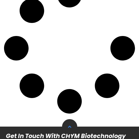
Get In Touch With CHYM Biotechnology