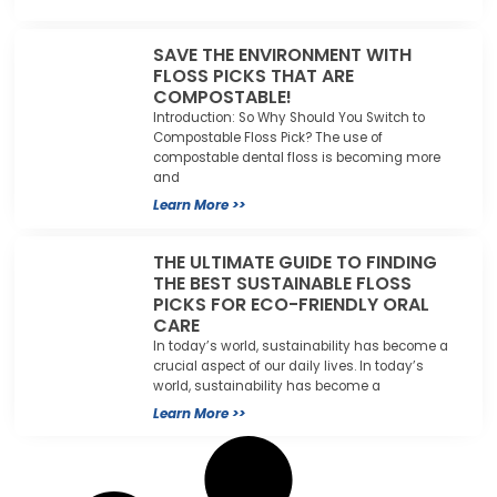
SAVE THE ENVIRONMENT WITH
FLOSS PICKS THAT ARE
COMPOSTABLE!
Introduction: So Why Should You Switch to
Compostable Floss Pick? The use of
compostable dental floss is becoming more
and
Learn More >>
THE ULTIMATE GUIDE TO FINDING
THE BEST SUSTAINABLE FLOSS
PICKS FOR ECO-FRIENDLY ORAL
CARE
In today’s world, sustainability has become a
crucial aspect of our daily lives. In today’s
world, sustainability has become a
Learn More >>