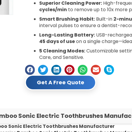
Superior Cleaning Power:
High-frequen
cycles/min
to remove up to 10x more p
Smart Brushing Habit:
Built-in
2-minu
interval pulses to ensure a dentist-re
Long-Lasting Battery:
USB-rechargeabl
45 days of use
on a single charge—ideal
5 Cleaning Modes:
Customizable setting
Care, and Sensitive.
Get A Free Quote
mboo Sonic Electric Toothbrushes Manufact
o Sonic Electric Toothbrushes Manufacturer