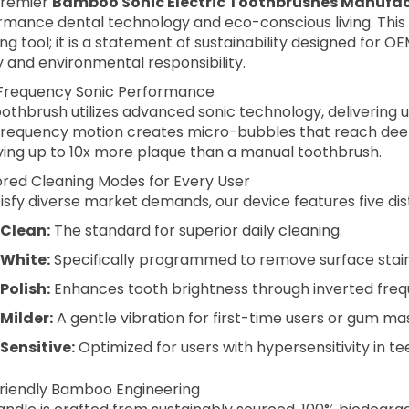
premier
Bamboo Sonic Electric Toothbrushes Manufac
rmance dental technology and eco-conscious living. This 
ng tool; it is a statement of sustainability designed for 
y and environmental responsibility.
Frequency Sonic Performance
othbrush utilizes advanced sonic technology, delivering 
frequency motion creates micro-bubbles that reach dee
ing up to 10x more plaque than a manual toothbrush.
lored Cleaning Modes for Every User
isfy diverse market demands, our device features five di
Clean:
The standard for superior daily cleaning.
White:
Specifically programmed to remove surface stains
Polish:
Enhances tooth brightness through inverted freq
Milder:
A gentle vibration for first-time users or gum ma
Sensitive:
Optimized for users with hypersensitivity in te
riendly Bamboo Engineering