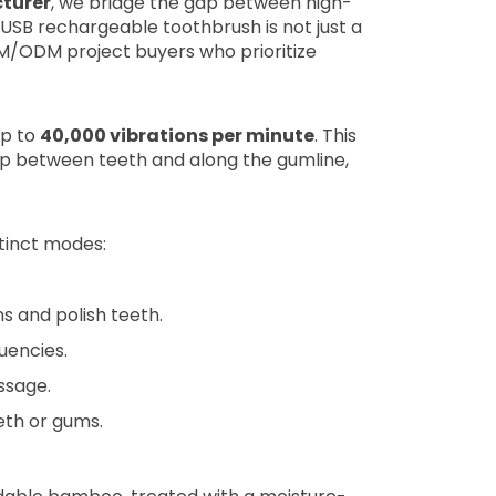
turer
, we bridge the gap between high-
USB rechargeable toothbrush is not just a
OEM/ODM project buyers who prioritize
up to
40,000 vibrations per minute
. This
p between teeth and along the gumline,
stinct modes:
 and polish teeth.
uencies.
ssage.
eth or gums.