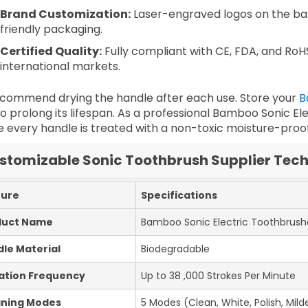
Brand Customization:
Laser-engraved logos on the b
friendly packaging.
Certified Quality:
Fully compliant with CE, FDA, and RoH
international markets.
commend drying the handle after each use. Store your
B
o prolong its lifespan. As a professional
Bamboo Sonic Ele
 every handle is treated with a non-toxic moisture-proof 
stomizable Sonic Toothbrush Supplier Tech
ture
Specifications
duct Name
Bamboo Sonic Electric Toothbrush
le Material
Biodegradable
ation Frequency
Up to 38 ,000 Strokes Per Minute
aning Modes
5 Modes (Clean, White, Polish, Milde