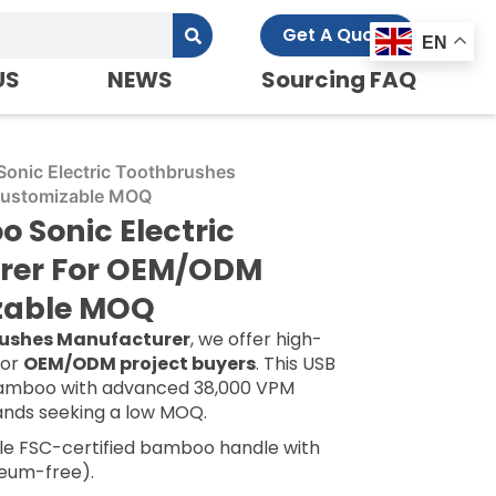
Get A Quote
EN
US
NEWS
Sourcing FAQ
onic Electric Toothbrushes
Customizable MOQ
Sonic Electric
rer For OEM/ODM
izable MOQ
rushes Manufacturer
, we offer high-
for
OEM/ODM project buyers
. This USB
bamboo with advanced 38,000 VPM
rands seeking a low MOQ.
e FSC-certified bamboo handle with
eum-free).