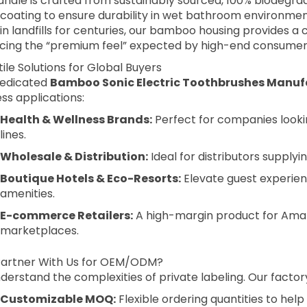
andle is crafted from sustainably sourced, 100% biodegr
coating to ensure durability in wet bathroom environments
 in landfills for centuries, our bamboo housing provides a
ficing the “premium feel” expected by high-end consumer
ile Solutions for Global Buyers
dedicated
Bamboo Sonic Electric Toothbrushes Manuf
ss applications:
Health & Wellness Brands:
Perfect for companies looki
lines.
Wholesale & Distribution:
Ideal for distributors supplyin
Boutique Hotels & Eco-Resorts:
Elevate guest experie
amenities.
E-commerce Retailers:
A high-margin product for Amaz
marketplaces.
artner With Us for OEM/ODM?
erstand the complexities of private labeling. Our factory
Customizable MOQ:
Flexible ordering quantities to help