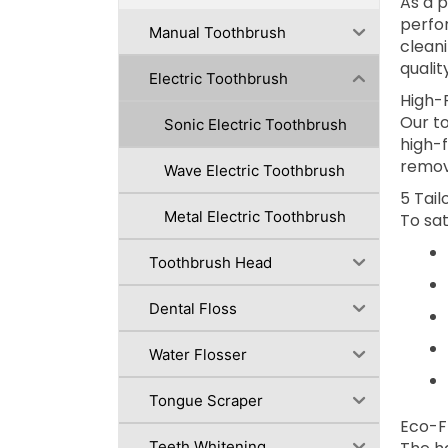
As a 
perfo
Manual Toothbrush
cleani
qualit
Electric Toothbrush
High-
Our to
Sonic Electric Toothbrush
high-
remov
Wave Electric Toothbrush
5 Tai
Metal Electric Toothbrush
To sat
Toothbrush Head
Dental Floss
Water Flosser
Tongue Scraper
Eco-F
Teeth Whitening