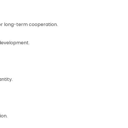
for long-term cooperation.
 development.
ntity.
ion.