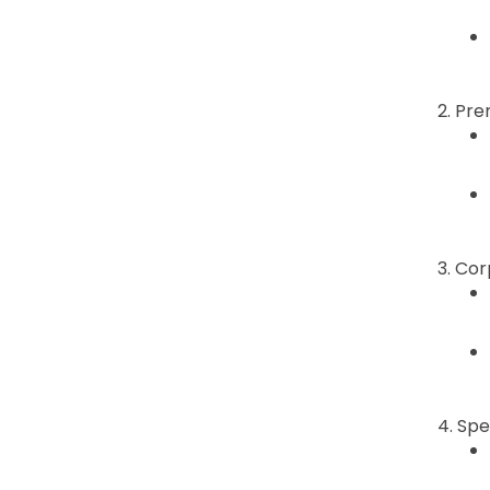
2. Pre
3. Co
4. Spe