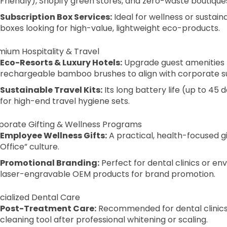
Friendly), Shopify green stores, and zero-waste boutique
Subscription Box Services:
Ideal for wellness or sustai
boxes looking for high-value, lightweight eco-products.
mium Hospitality & Travel
Eco-Resorts & Luxury Hotels:
Upgrade guest amenities 
rechargeable bamboo brushes to align with corporate sus
Sustainable Travel Kits:
Its long battery life (up to 45
for high-end travel hygiene sets.
rporate Gifting & Wellness Programs
Employee Wellness Gifts:
A practical, health-focused 
Office” culture.
Promotional Branding:
Perfect for dental clinics or en
laser-engravable OEM products for brand promotion.
cialized Dental Care
Post-Treatment Care:
Recommended for dental clinics t
cleaning tool after professional whitening or scaling.