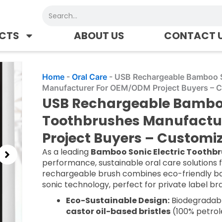
Search
CTS
ABOUT US
CONTACT 
Home
-
Oral Care
-
USB Rechargeable Bamboo S
Manufacturer For OEM/ODM Project Buyers – 
USB Rechargeable Bamboo 
Toothbrushes Manufactu
Project Buyers – Custom
As a leading
Bamboo Sonic Electric Toothb
performance, sustainable oral care solutions 
rechargeable brush combines eco-friendly 
sonic technology, perfect for private label b
Eco-Sustainable Design:
Biodegradabl
castor oil-based bristles
(100% petrol