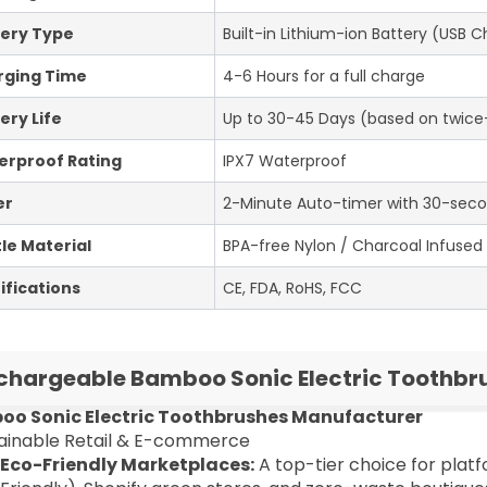
ery Type
Built-in Lithium-ion Battery (USB 
rging Time
4-6 Hours for a full charge
ery Life
Up to 30-45 Days (based on twice-
erproof Rating
IPX7 Waterproof
er
2-Minute Auto-timer with 30-seco
tle Material
BPA-free Nylon / Charcoal Infused B
ifications
CE, FDA, RoHS, FCC
chargeable Bamboo Sonic Electric Toothbr
o Sonic Electric Toothbrushes Manufacturer
stainable Retail & E-commerce
Eco-Friendly Marketplaces:
A top-tier choice for plat