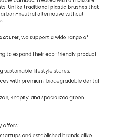
adable bamboo, treated with a moisture-
. Unlike traditional plastic brushes that
 carbon-neutral alternative without
s.
acturer
, we support a wide range of
ng to expand their eco-friendly product
g sustainable lifestyle stores.
nces with premium, biodegradable dental
on, Shopify, and specialized green
 offers:
 startups and established brands alike.