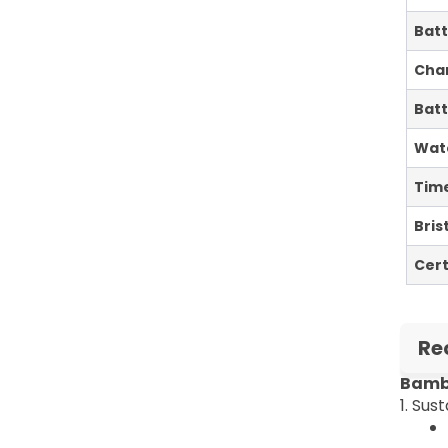
Batt
Cha
Batt
Wat
Tim
Bris
Cert
Re
Bambo
1. Su