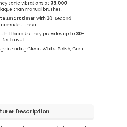
cy sonic vibrations at
38,000
laque than manual brushes.
te smart timer
with 30-second
commended clean.
e lithium battery provides up to
30-
 for travel.
s including Clean, White, Polish, Gum
urer Description