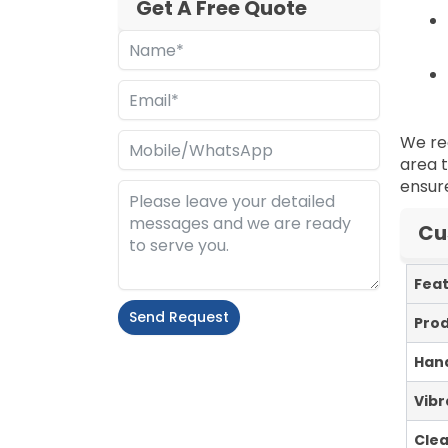
Get A Free Quote
We re
area t
ensure
Cu
Fea
Send Request
Pro
Alternative:
Hand
Vibr
Cle