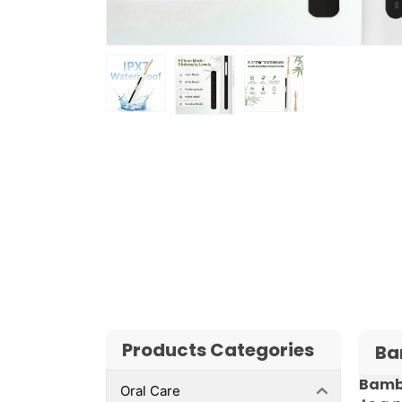
Products Categories
Ba
Bambo
Oral Care