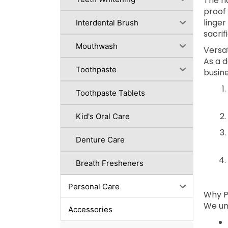
The h
proof 
linger
Interdental Brush
sacri
Mouthwash
Versat
As a 
Toothpaste
busine
Toothpaste Tablets
Kid's Oral Care
Denture Care
Breath Fresheners
Personal Care
Why P
We und
Accessories