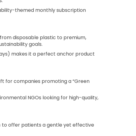
s.
nability-themed monthly subscription
from disposable plastic to premium,
tainability goals.
 days) makes it a perfect anchor product
gift for companies promoting a “Green
vironmental NGOs looking for high-quality,
o offer patients a gentle yet effective