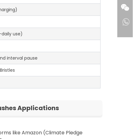
Charging)
daily use)
nd interval pause
ristles
ushes Applications
forms like Amazon (Climate Pledge