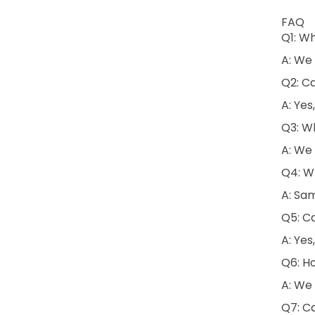
FAQ
Q1: W
A: We 
Q2: C
A: Yes
Q3: Wh
A: We 
Q4: Wh
A: Sam
Q5: Ca
A: Yes
Q6: H
A: We 
Q7: C