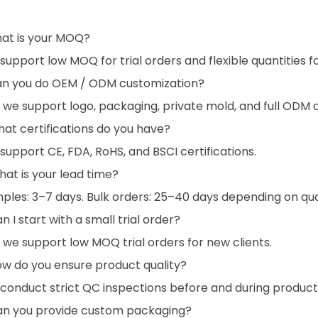
hat is your MOQ?
support low MOQ for trial orders and flexible quantities 
an you do OEM / ODM customization?
, we support logo, packaging, private mold, and full ODM
at certifications do you have?
support CE, FDA, RoHS, and BSCI certifications.
at is your lead time?
ples: 3–7 days. Bulk orders: 25–40 days depending on qua
n I start with a small trial order?
, we support low MOQ trial orders for new clients.
ow do you ensure product quality?
conduct strict QC inspections before and during product
an you provide custom packaging?