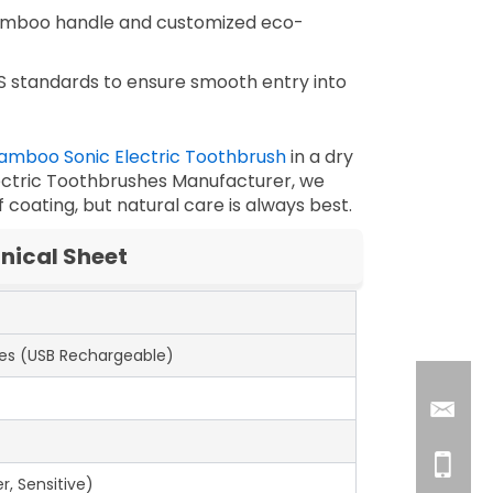
amboo handle and customized eco-
S standards to ensure smooth entry into
amboo Sonic Electric Toothbrush
in a dry
ctric Toothbrushes Manufacturer
, we
coating, but natural care is always best.
nical Sheet
es (USB Rechargeable)
r, Sensitive)