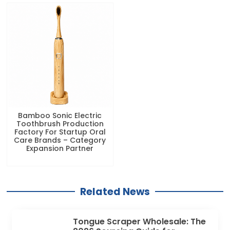
Bamboo Sonic Electric
Toothbrush Production
Factory For Startup Oral
Care Brands – Category
Expansion Partner
Related News
Tongue Scraper Wholesale: The