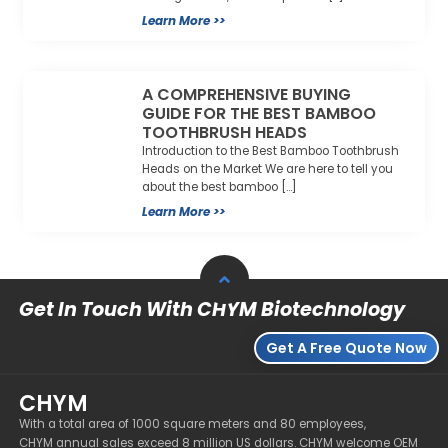
Learn More >>
A COMPREHENSIVE BUYING
GUIDE FOR THE BEST BAMBOO
TOOTHBRUSH HEADS
Introduction to the Best Bamboo Toothbrush
Heads on the Market We are here to tell you
about the best bamboo […]
Learn More >>
Get In Touch With CHYM Biotechnology
Get A Free Quote Now
CHYM
With a total area of 1000 square meters and 80 employees,
CHYM annual sales exceed 8 million US dollars. CHYM welcome OEM