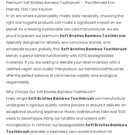
Premium Soft Bristles Bamboo Toothbrush – The Ultimate Eco-
Friendly Oral Care Solution
In an era where sustainability meets daily necessity, choosing the
right oral hygiene products can make a significant impact on our
planet. As a leading sustainable oral care manufacturer, we are
proud to present our premium
Soft Bristles Bamboo Toothbrush
.
Specially designed for retailers, eco-conscious brands, and
wholesale buyers globally, this
Soft Bristles Bamboo Toothbrush
blends superior dental functionality with 100% biodegradable
materials. If you are looking to elevate your retail inventory with a
certified vegan and cruelty-free product, our bamboo toothbrushes
offer the perfect balance of commercial viability and ecological
responsibility.
Why Choose Our Soft Bristles Bamboo Toothbrush?
Every single
Soft Bristles Bamboo Toothbrush
we manufacture
undergoes a rigorous quality control process to ensure it delivers an
exceptional brushing experience. Plastic toothbrushes take over 500
years to decompose, filling our landfills and oceans with
microplastics. In contrast, our biodegradable
Soft Bristles Bamboo
Toothbrush
provides a seamless, zero-waste transition for