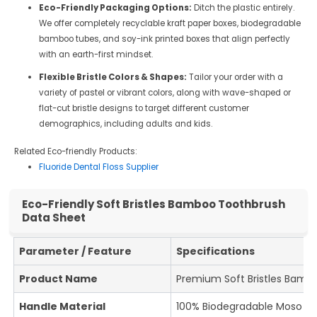
Eco-Friendly Packaging Options:
Ditch the plastic entirely.
We offer completely recyclable kraft paper boxes, biodegradable
bamboo tubes, and soy-ink printed boxes that align perfectly
with an earth-first mindset.
Flexible Bristle Colors & Shapes:
Tailor your order with a
variety of pastel or vibrant colors, along with wave-shaped or
flat-cut bristle designs to target different customer
demographics, including adults and kids.
Related Eco-friendly Products:
Fluoride Dental Floss Supplier
Eco-Friendly Soft Bristles Bamboo Toothbrush
Data Sheet
Parameter / Feature
Specifications
Product Name
Premium Soft Bristles Bamb
Handle Material
100% Biodegradable Moso B