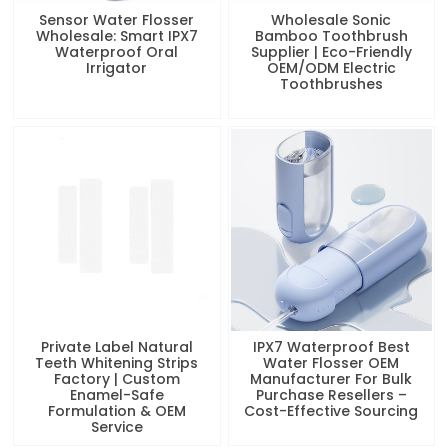
Sensor Water Flosser
Wholesale Sonic
Wholesale: Smart IPX7
Bamboo Toothbrush
Waterproof Oral
Supplier | Eco-Friendly
Irrigator
OEM/ODM Electric
Toothbrushes
Private Label Natural
IPX7 Waterproof Best
Teeth Whitening Strips
Water Flosser OEM
Factory | Custom
Manufacturer For Bulk
Enamel-Safe
Purchase Resellers –
Formulation & OEM
Cost-Effective Sourcing
Service