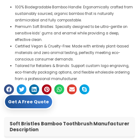
100% Biodegradable Bamboo Handle: Ergonomically crafted from
sustainably sourced, organic bamboo that is naturally
antimicrobial and fully compostable.
Premium Soft Bristles: Specially designed to be ultra-gentle on
sensitive kids’ gums and enamel while providing a deep,
effective clean.
Certified Vegan & Cruelty-Free: Made with entirely plant-based
materials and zero animal testing, perfectly meeting eco-
conscious consumer demands.
Tailored for Retailers & Brands: Support custom logo engraving,
eco-friendly packaging options, and flexible wholesale ordering
from a professional manufacturer.
Get A Free Quote
Soft Bristles Bamboo Toothbrush Manufacturer
Description