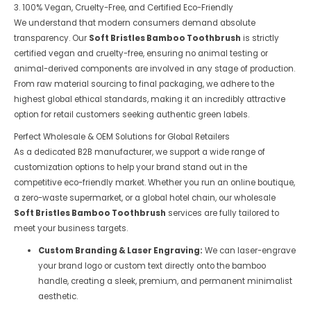
3. 100% Vegan, Cruelty-Free, and Certified Eco-Friendly
We understand that modern consumers demand absolute
transparency. Our
Soft Bristles Bamboo Toothbrush
is strictly
certified vegan and cruelty-free, ensuring no animal testing or
animal-derived components are involved in any stage of production.
From raw material sourcing to final packaging, we adhere to the
highest global ethical standards, making it an incredibly attractive
option for retail customers seeking authentic green labels.
Perfect Wholesale & OEM Solutions for Global Retailers
As a dedicated B2B manufacturer, we support a wide range of
customization options to help your brand stand out in the
competitive eco-friendly market. Whether you run an online boutique,
a zero-waste supermarket, or a global hotel chain, our wholesale
Soft Bristles Bamboo Toothbrush
services are fully tailored to
meet your business targets.
Custom Branding & Laser Engraving:
We can laser-engrave
your brand logo or custom text directly onto the bamboo
handle, creating a sleek, premium, and permanent minimalist
aesthetic.