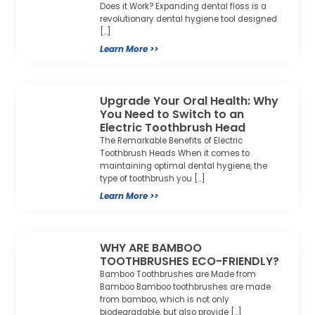
Does it Work? Expanding dental floss is a
revolutionary dental hygiene tool designed
[…]
Learn More >>
Upgrade Your Oral Health: Why
You Need to Switch to an
Electric Toothbrush Head
The Remarkable Benefits of Electric
Toothbrush Heads When it comes to
maintaining optimal dental hygiene, the
type of toothbrush you […]
Learn More >>
WHY ARE BAMBOO
TOOTHBRUSHES ECO-FRIENDLY?
Bamboo Toothbrushes are Made from
Bamboo Bamboo toothbrushes are made
from bamboo, which is not only
biodegradable, but also provide […]