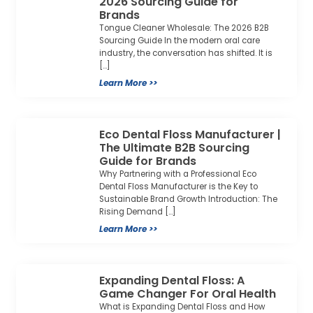
2026 Sourcing Guide for
Brands
Tongue Cleaner Wholesale: The 2026 B2B
Sourcing Guide In the modern oral care
industry, the conversation has shifted. It is
[…]
Learn More >>
Eco Dental Floss Manufacturer |
The Ultimate B2B Sourcing
Guide for Brands
Why Partnering with a Professional Eco
Dental Floss Manufacturer is the Key to
Sustainable Brand Growth Introduction: The
Rising Demand […]
Learn More >>
Expanding Dental Floss: A
Game Changer For Oral Health
What is Expanding Dental Floss and How