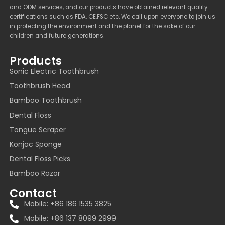
and ODM services, and our products have obtained relevant quality
certifications such as FDA, CE,FSC etc. We call upon everyone to join us
in protecting the environment and the planet for the sake of our
children and future generations.
Products
Sonic Electric Toothbrush
Toothbrush Head
Bamboo Toothbrush
Dental Floss
Tongue Scraper
Konjac Sponge
Dental Floss Picks
Bamboo Razor
Contact
Mobile: +86 186 1535 3825
Mobile: +86 137 8099 2999