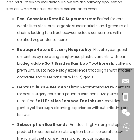
and retail markets worldwide. Below are the primary application
sectors where our sustainable toothbrushes excel:
Eco-Conscious Retail & Supermarkets:
Perfect for zero-
waste lifestyle stores, organic supermarkets, and green retail
chains looking to attract eco-conscious consumers with
certified vegan dental care.
Boutique Hotels & Luxury Hospitality:
Elevate your guest
amenities by replacing single-use plastic variants with our
biodegradable
Soft Bristles Bamboo Toothbrush
. It offers a
premium, sustainable stay experience that aligns with modern
corporate social responsibility (CSR) goals.
Dental Clinics & Periodontists:
Recommended by dentists
for post-surgery care and patients with sensitive gums. The
ultra-fine
Soft Bristles Bamboo Toothbrush
provides a
gentle yet thorough cleaning experience without irritating oral
tissues.
Subscription Box Brands:
An ideal, high-margin staple
product for sustainable subscription boxes, corporate eco-
friendly gift sets, or wellness branding campaigns.