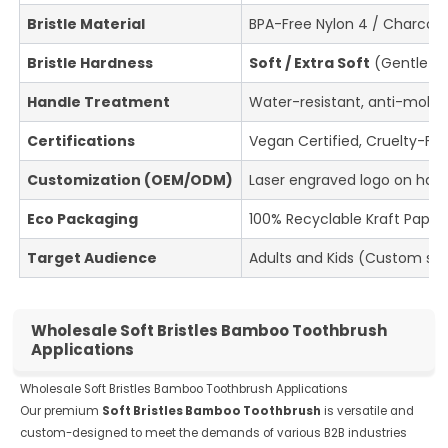
Bristle Material
BPA-Free Nylon 4 / Charcoal-
Bristle Hardness
Soft / Extra Soft
(Gentle on
Handle Treatment
Water-resistant, anti-mold
Certifications
Vegan Certified, Cruelty-Fre
Customization (OEM/ODM)
Laser engraved logo on hand
Eco Packaging
100% Recyclable Kraft Paper
Target Audience
Adults and Kids (Custom sha
Wholesale Soft Bristles Bamboo Toothbrush
Applications
Wholesale Soft Bristles Bamboo Toothbrush Applications
Our premium
Soft Bristles Bamboo Toothbrush
is versatile and
custom-designed to meet the demands of various B2B industries