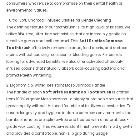
consumers who refuse to compromise on their dental health or
environmental values.
1. Ultra-Soft, Charcoal-Infused Bristles for Gentle Cleaning
The defining feature of our toothbrush is its high-quality bristles. We
utilize BPA-free, ultra-fine soft bristles that are incredibly gentle on
sensitive gums and tooth enamel. This
Soft Bristles Bamboo
Toothbrush
effectively removes plaque, food debris, and surface
stains without causing recession or bleeding gums. For brands
looking for advanced benefits, we also offer activated charcoal-
infused options that naturally absorb odor-causing bacteria and
promote teeth whitening.
2. Ergonomic & Water-Resistant Moso Bamboo Handle
The handle of each
Soft Bristles Bamboo Toothbrush
is crafted
from 100% organic Moso bamboo—a highly sustainable resource that
grows rapidly without the need for artificial fertilizers or pesticides. To
ensure longevity and hygiene in damp bathroom environments, the
bamboo handles are splinter-free and treated with a natural, food-
grade wax coating. This water-resistant finish prevents mold growth
and provides a comfortable, non-slip grip during usage.