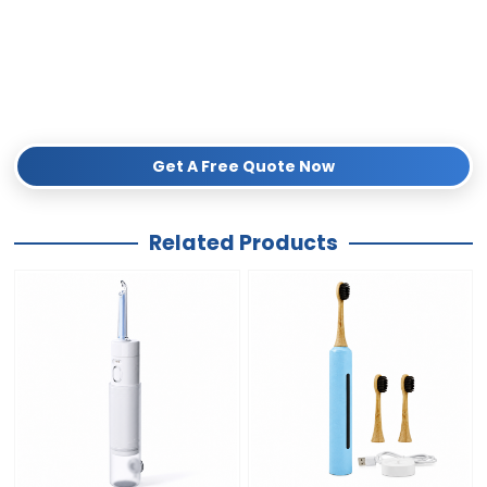
seamless international distribution.
Don’t miss out on the growing sustainable market.
Submit your
inquiry below
today to request a free sample, detailed catalog, and
competitive wholesale pricing!
Get A Free Quote Now
Related Products