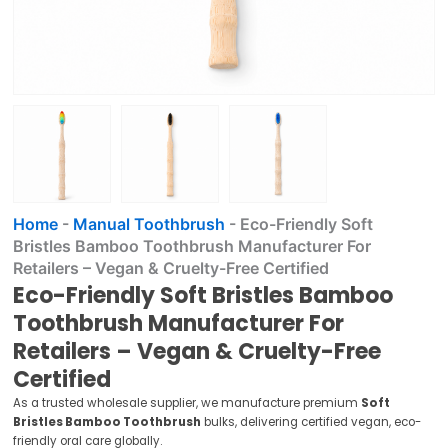
Home
-
Manual Toothbrush
-
Eco-Friendly Soft
Bristles Bamboo Toothbrush Manufacturer For
Retailers – Vegan & Cruelty-Free Certified
Eco-Friendly Soft Bristles Bamboo
Toothbrush Manufacturer For
Retailers – Vegan & Cruelty-Free
Certified
As a trusted wholesale supplier, we manufacture premium
Soft
Bristles Bamboo Toothbrush
bulks, delivering certified vegan, eco-
friendly oral care globally.