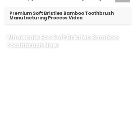
Premium Soft Bristles Bamboo Toothbrush
Manufacturing Process Video
Wholesale Eco Soft Bristles Bamboo
Toothbrush Now
Looking for a reliable supplier to boost your eco-friendly product line?
Partner with us to customize your premium
Soft Bristles Bamboo
Toothbrush
bulk orders. As a certified vegan and cruelty-free
manufacturer, we deliver oral care solutions that align with modern
consumer values.
Why Choose Our Soft Bristles Bamboo Toothbrush?
100% Biodegradable Handle:
Crafted from sustainably
sourced, natural bamboo.
Premium Soft Bristles:
Gentle on gums, providing superior
cleaning performance for daily oral care.
Customizable Branding:
Tailored logos, packaging, and
bristle colors to elevate your retail brand.
Global Compliance:
Fully certified (Vegan & Cruelty-Free) for