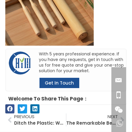
With 5 years professional experience. If
you have any requests, get in touch with
us for free quote and give your one-stop
solution for your market.
Get In Touch
Welcome To Share This Page：
Prev
Ne
PREVIOUS
NEXT
Ditch the Plastic: Why Eco-Friendly Dental Floss Picks are the Sustainable Choice
The Remarkable Benefits of Konjac Sponges