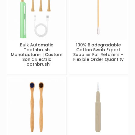
Bulk Automatic
100% Biodegradable
Toothbrush
Cotton Swab Export
Manufacturer | Custom
Supplier For Retailers –
Sonic Electric
Flexible Order Quantity
Toothbrush