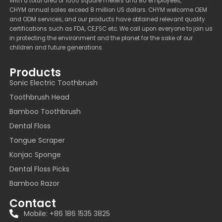
With a total area of 1000 square meters and 80 employees,
CHYM annual sales exceed 8 million US dollars. CHYM welcome OEM
and ODM services, and our products have obtained relevant quality
certifications such as FDA, CE,FSC etc. We call upon everyone to join us
in protecting the environment and the planet for the sake of our
children and future generations.
Products
Sonic Electric Toothbrush
Toothbrush Head
Bamboo Toothbrush
Dental Floss
Tongue Scraper
Konjac Sponge
Dental Floss Picks
Bamboo Razor
Contact
Mobile: +86 186 1535 3825