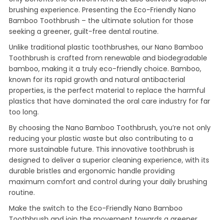
brushing experience. Presenting the Eco-Friendly Nano
Bamboo Toothbrush – the ultimate solution for those
seeking a greener, guilt-free dental routine.
Unlike traditional plastic toothbrushes, our Nano Bamboo
Toothbrush is crafted from renewable and biodegradable
bamboo, making it a truly eco-friendly choice. Bamboo,
known for its rapid growth and natural antibacterial
properties, is the perfect material to replace the harmful
plastics that have dominated the oral care industry for far
too long.
By choosing the Nano Bamboo Toothbrush, you’re not only
reducing your plastic waste but also contributing to a
more sustainable future. This innovative toothbrush is
designed to deliver a superior cleaning experience, with its
durable bristles and ergonomic handle providing
maximum comfort and control during your daily brushing
routine.
Make the switch to the Eco-Friendly Nano Bamboo
Toothbrush and join the movement towards a greener,