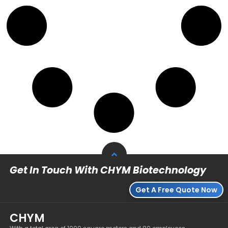
Get In Touch With CHYM Biotechnology
Get A Free Quote Now
CHYM