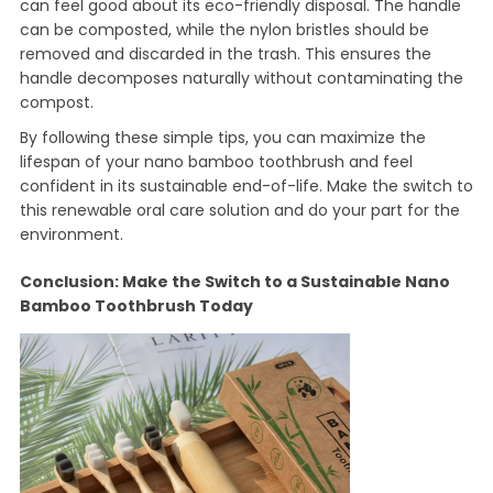
can feel good about its eco-friendly disposal. The handle
can be composted, while the nylon bristles should be
removed and discarded in the trash. This ensures the
handle decomposes naturally without contaminating the
compost.
By following these simple tips, you can maximize the
lifespan of your nano bamboo toothbrush and feel
confident in its sustainable end-of-life. Make the switch to
this renewable oral care solution and do your part for the
environment.
Conclusion: Make the Switch to a Sustainable Nano
Bamboo Toothbrush Today