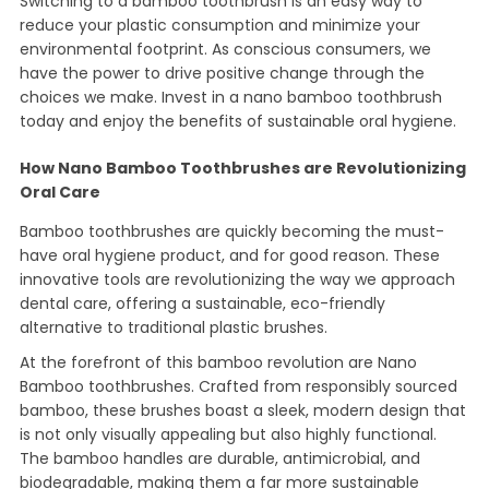
Switching to a bamboo toothbrush is an easy way to
reduce your plastic consumption and minimize your
environmental footprint. As conscious consumers, we
have the power to drive positive change through the
choices we make. Invest in a nano bamboo toothbrush
today and enjoy the benefits of sustainable oral hygiene.
How Nano Bamboo Toothbrushes are Revolutionizing
Oral Care
Bamboo toothbrushes are quickly becoming the must-
have oral hygiene product, and for good reason. These
innovative tools are revolutionizing the way we approach
dental care, offering a sustainable, eco-friendly
alternative to traditional plastic brushes.
At the forefront of this bamboo revolution are Nano
Bamboo toothbrushes. Crafted from responsibly sourced
bamboo, these brushes boast a sleek, modern design that
is not only visually appealing but also highly functional.
The bamboo handles are durable, antimicrobial, and
biodegradable, making them a far more sustainable