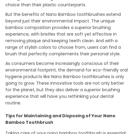
choice than their plastic counterparts.
But the benefits of Nano Bamboo toothbrushes extend
beyond just their environmental impact. The unique
bamboo composition provides a superior brushing
experience, with bristles that are soft yet effective in
removing plaque and keeping teeth clean. And with a
range of stylish colors to choose from, users can find a
brush that perfectly complements their personal style.
As consumers become increasingly conscious of their
environmental footprint, the demand for eco-friendly oral
hygiene products like Nano Bamboo toothbrushes is only
going to grow. These innovative tools are not only better
for the planet, but they also deliver a superior brushing
experience that will have you rethinking your dental
routine.
Tips for Maintaining and Disposing of Your Nano
Bamboo Toothbrush
Taking care of your nano bamboo toothbrush is essential