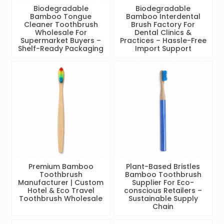
Biodegradable
Biodegradable
Bamboo Tongue
Bamboo Interdental
Cleaner Toothbrush
Brush Factory For
Wholesale For
Dental Clinics &
Supermarket Buyers –
Practices – Hassle-Free
Shelf-Ready Packaging
Import Support
Premium Bamboo
Plant-Based Bristles
Toothbrush
Bamboo Toothbrush
Manufacturer | Custom
Supplier For Eco-
Hotel & Eco Travel
conscious Retailers –
Toothbrush Wholesale
Sustainable Supply
Chain