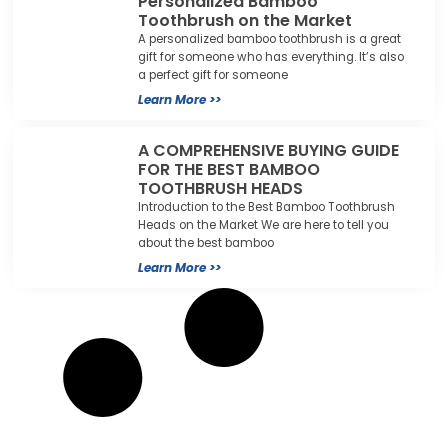
Personalized Bamboo
Toothbrush on the Market
A personalized bamboo toothbrush is a great
gift for someone who has everything. It’s also
a perfect gift for someone
Learn More >>
A COMPREHENSIVE BUYING GUIDE
FOR THE BEST BAMBOO
TOOTHBRUSH HEADS
Introduction to the Best Bamboo Toothbrush
Heads on the Market We are here to tell you
about the best bamboo
Learn More >>