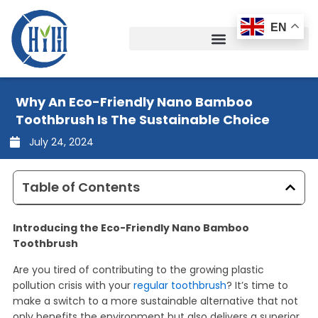
Skip
to
EN
content
Why An Eco-Friendly Nano Bamboo
Toothbrush Is The Sustainable Choice
July 24, 2024
Table of Contents
Introducing the Eco-Friendly Nano Bamboo
Toothbrush
Are you tired of contributing to the growing plastic
pollution crisis with your
regular toothbrush
? It’s time to
make a switch to a more sustainable alternative that not
only benefits the environment but also delivers a superior