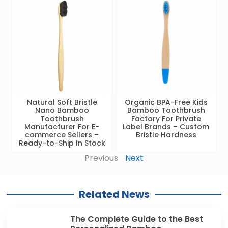
Natural Soft Bristle
Organic BPA-Free Kids
Nano Bamboo
Bamboo Toothbrush
Toothbrush
Factory For Private
Manufacturer For E-
Label Brands – Custom
commerce Sellers –
Bristle Hardness
Ready-to-Ship In Stock
Previous
Next
Related News
The Complete Guide to the Best