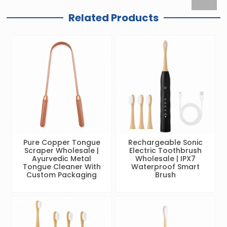
Related Products
Pure Copper Tongue
Rechargeable Sonic
Scraper Wholesale |
Electric Toothbrush
Ayurvedic Metal
Wholesale | IPX7
Tongue Cleaner With
Waterproof Smart
Custom Packaging
Brush