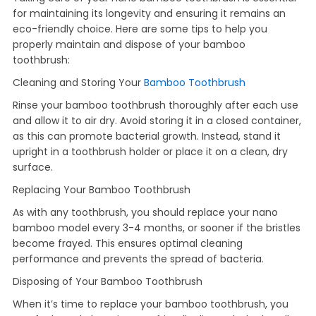
for maintaining its longevity and ensuring it remains an
eco-friendly choice. Here are some tips to help you
properly maintain and dispose of your bamboo
toothbrush:
Cleaning and Storing Your
Bamboo Toothbrush
Rinse your bamboo toothbrush thoroughly after each use
and allow it to air dry. Avoid storing it in a closed container,
as this can promote bacterial growth. Instead, stand it
upright in a toothbrush holder or place it on a clean, dry
surface.
Replacing Your Bamboo Toothbrush
As with any toothbrush, you should replace your nano
bamboo model every 3-4 months, or sooner if the bristles
become frayed. This ensures optimal cleaning
performance and prevents the spread of bacteria.
Disposing of Your Bamboo Toothbrush
When it’s time to replace your bamboo toothbrush, you