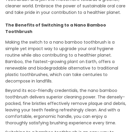
cleaner world. Embrace the power of sustainable oral care
and take pride in your contribution to a healthier planet.
The Benefits of Switching to a Nano Bamboo
Toothbrush
Making the switch to a nano bamboo toothbrush is a
simple yet impact way to upgrade your oral hygiene
routine while also contributing to a healthier planet.
Bamboo, the fastest-growing plant on Earth, offers a
renewable and biodegradable alternative to traditional
plastic toothbrushes, which can take centuries to
decompose in landfills.
Beyond its eco-friendly credentials, the nano bamboo
toothbrush delivers superior cleaning power. The densely-
packed, fine bristles effectively remove plaque and debris,
leaving your teeth feeling refreshingly clean. And with a
comfortable, ergonomic handle, you can enjoy a
thoroughly satisfying brushing experience every time.