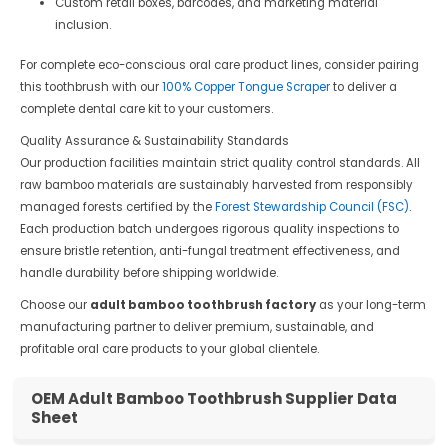
Custom retail boxes, barcodes, and marketing material
inclusion.
For complete eco-conscious oral care product lines, consider pairing
this toothbrush with our
100% Copper Tongue Scraper
to deliver a
complete dental care kit to your customers.
Quality Assurance & Sustainability Standards
Our production facilities maintain strict quality control standards. All
raw bamboo materials are sustainably harvested from responsibly
managed forests certified by the
Forest Stewardship Council (FSC)
.
Each production batch undergoes rigorous quality inspections to
ensure bristle retention, anti-fungal treatment effectiveness, and
handle durability before shipping worldwide.
Choose our
adult bamboo toothbrush factory
as your long-term
manufacturing partner to deliver premium, sustainable, and
profitable oral care products to your global clientele.
OEM Adult Bamboo Toothbrush Supplier Data
Sheet