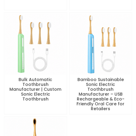
Bulk Automatic
Bamboo Sustainable
Toothbrush
Sonic Electric
Manufacturer | Custom
Toothbrush
Sonic Electric
Manufacturer – USB
Toothbrush
Rechargeable & Eco-
Friendly Oral Care for
Retailers