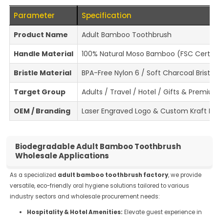
Parameter
Specification
Product Name
Adult Bamboo Toothbrush
Handle Material
100% Natural Moso Bamboo (FSC Certifi
Bristle Material
BPA-Free Nylon 6 / Soft Charcoal Bristle
Target Group
Adults / Travel / Hotel / Gifts & Premiu
OEM / Branding
Laser Engraved Logo & Custom Kraft Pa
Biodegradable Adult Bamboo Toothbrush
Wholesale Applications
As a specialized
adult bamboo toothbrush factory
, we provide
versatile, eco-friendly oral hygiene solutions tailored to various
industry sectors and wholesale procurement needs:
Hospitality & Hotel Amenities:
Elevate guest experience in