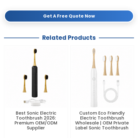
digital marketing kit!
Get A Free Quote Now
Related Products
Best Sonic Electric
Custom Eco Friendly
Toothbrush 2026:
Electric Toothbrush
Premium OEM/ODM
Wholesale | OEM Private
Supplier
Label Sonic Toothbrush