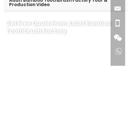
Adult Bamboo Toothbrush Factory Tour &
Production Video
Get Free Quote from Adult Bamboo
Toothbrush Factory
Why Partner with Our Adult Bamboo Toothbrush Factory?
Factory Direct Pricing & Low MOQ:
Direct manufacturer
savings with flexible order quantities for gift & promotional
companies.
100% Eco-Friendly & Sustainable:
Biodegradable natural
bamboo handles with ultra-soft, BPA-free bristles.
Full OEM & Customization:
Free logo laser engraving and
customized eco-friendly packaging options.
Free Design & Sample Support:
Fast digital mockups and
physical sampling before bulk production.
Ready to grow your eco-conscious product line?
Contact our
export team today for a quick quote, free sample, and complete