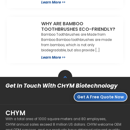
Learn More >>
WHY ARE BAMBOO
TOOTHBRUSHES ECO-FRIENDLY?
Bamboo Toothbrushes are Made from
Bamboo Bamboo toothbrushes are made
from bamboo, which is not only
biodegradable, but also provide […]
Learn More >>
Get In Touch With CHYM Biotechnology
Get A Free Quote Now
CHYM
With a total area of 1000 square meters and 80 employees,
CHYM annual sales exceed 8 million US dollars. CHYM welcome OEM