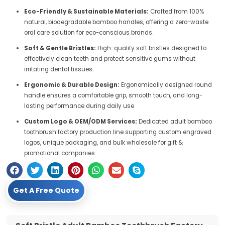
Eco-Friendly & Sustainable Materials:
Crafted from 100%
natural, biodegradable bamboo handles, offering a zero-waste
oral care solution for eco-conscious brands.
Soft & Gentle Bristles:
High-quality soft bristles designed to
effectively clean teeth and protect sensitive gums without
irritating dental tissues.
Ergonomic & Durable Design:
Ergonomically designed round
handle ensures a comfortable grip, smooth touch, and long-
lasting performance during daily use.
Custom Logo & OEM/ODM Services:
Dedicated adult bamboo
toothbrush factory production line supporting custom engraved
logos, unique packaging, and bulk wholesale for gift &
promotional companies.
Get A Free Quote