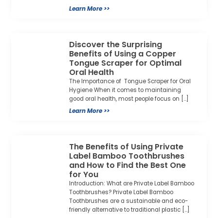
Learn More >>
Discover the Surprising
Benefits of Using a Copper
Tongue Scraper for Optimal
Oral Health
The Importance of Tongue Scraper for Oral
Hygiene When it comes to maintaining
good oral health, most people focus on […]
Learn More >>
The Benefits of Using Private
Label Bamboo Toothbrushes
and How to Find the Best One
for You
Introduction: What are Private Label Bamboo
Toothbrushes? Private Label Bamboo
Toothbrushes are a sustainable and eco-
friendly alternative to traditional plastic […]