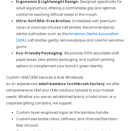
Ergonomic & Lightweight Design:
Designed specifically for
adult ergonomics, offering a comfortable grip and optimal
control for reaching difficult areas in the mouth.
Ultra-Soft BPA-Free Bristles:
Embedded with premium
nylon or charcoal-infused soft bristles. Recommended by
dental authorities such as the
American Dental Association
(ADA)
, soft bristles gently remove plaque and care for sensitive
gums.
Eco-Friendly Packaging:
We provide 100% recyclable craft
paper boxes, zero-plastic packaging, and custom printing
options to complement your brand’s green identity.
Custom OEM/ODM Services & Bulk Wholesale
As an experienced
adult bamboo toothbrush factory
, we offer
comprehensive OEM and ODM solutions tailored to your market
needs. Whether you are an established brand, a hotel chain, or a
corporate gifting company, we support:
Custom laser-engraved logos on the bamboo handle.
Customized bristle colors, stiffness, and charcoal/bamboo-
fiber infusion.