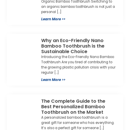
Organic Bamboo Toothbrush Switching to
an organic bamboo toothbrush is not just a
personal […]
Learn More >>
Why an Eco-Friendly Nano
Bamboo Toothbrush is the
Sustainable Choice
Introducing the Eco-Friendly Nano Bamboo
Toothbrush Are you tired of contributing to
the growing plastic pollution crisis with your
regular […]
Learn More >>
The Complete Guide to the
Best Personalized Bamboo
Toothbrush on the Market
A personalized bamboo toothbrush is a
great gift for someone who has everything.
It’s also a perfect gift for someone […]