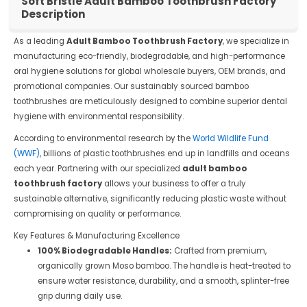
Soft Bristle Adult Bamboo Toothbrush Factory
Description
As a leading
Adult Bamboo Toothbrush Factory
, we specialize in
manufacturing eco-friendly, biodegradable, and high-performance
oral hygiene solutions for global wholesale buyers, OEM brands, and
promotional companies. Our sustainably sourced bamboo
toothbrushes are meticulously designed to combine superior dental
hygiene with environmental responsibility.
According to environmental research by the
World Wildlife Fund
(WWF)
, billions of plastic toothbrushes end up in landfills and oceans
each year. Partnering with our specialized
adult bamboo
toothbrush factory
allows your business to offer a truly
sustainable alternative, significantly reducing plastic waste without
compromising on quality or performance.
Key Features & Manufacturing Excellence
100% Biodegradable Handles:
Crafted from premium,
organically grown Moso bamboo. The handle is heat-treated to
ensure water resistance, durability, and a smooth, splinter-free
grip during daily use.