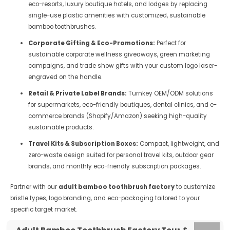
eco-resorts, luxury boutique hotels, and lodges by replacing
single-use plastic amenities with customized, sustainable
bamboo toothbrushes.
Corporate Gifting & Eco-Promotions:
Perfect for
sustainable corporate wellness giveaways, green marketing
campaigns, and trade show gifts with your custom logo laser-
engraved on the handle.
Retail & Private Label Brands:
Turnkey OEM/ODM solutions
for supermarkets, eco-friendly boutiques, dental clinics, and e-
commerce brands (Shopify/Amazon) seeking high-quality
sustainable products.
Travel Kits & Subscription Boxes:
Compact, lightweight, and
zero-waste design suited for personal travel kits, outdoor gear
brands, and monthly eco-friendly subscription packages.
Partner with our
adult bamboo toothbrush factory
to customize
bristle types, logo branding, and eco-packaging tailored to your
specific target market.