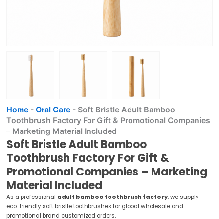
Home
-
Oral Care
-
Soft Bristle Adult Bamboo
Toothbrush Factory For Gift & Promotional Companies
– Marketing Material Included
Soft Bristle Adult Bamboo
Toothbrush Factory For Gift &
Promotional Companies – Marketing
Material Included
As a professional
adult bamboo toothbrush factory
, we supply
eco-friendly soft bristle toothbrushes for global wholesale and
promotional brand customized orders.