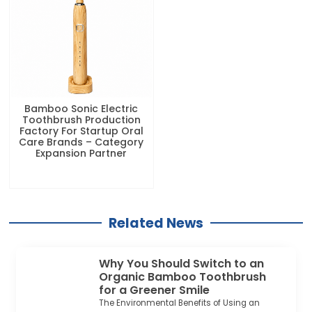
Bamboo Sonic Electric
Toothbrush Production
Factory For Startup Oral
Care Brands – Category
Expansion Partner
Related News
Why You Should Switch to an
Organic Bamboo Toothbrush
for a Greener Smile
The Environmental Benefits of Using an