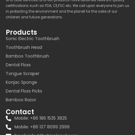
and ODM services, and our products have obtained relevant quality
certifications such as FDA, CE,FSC etc. We call upon everyone to join us
in protecting the environment and the planet for the sake of our
children and future generations.
Products
Sonic Electric Toothbrush
Toothbrush Head
Bamboo Toothbrush
Dental Floss
Tongue Scraper
Konjac Sponge
Dental Floss Picks
Bamboo Razor
Contact
Mobile: +86 186 1535 3825
Mobile: +86 137 8099 2999